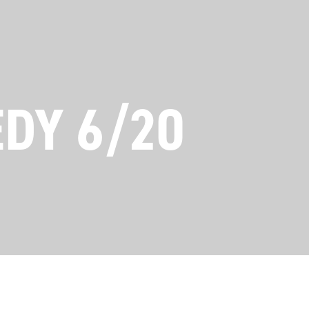
EDY 6/20