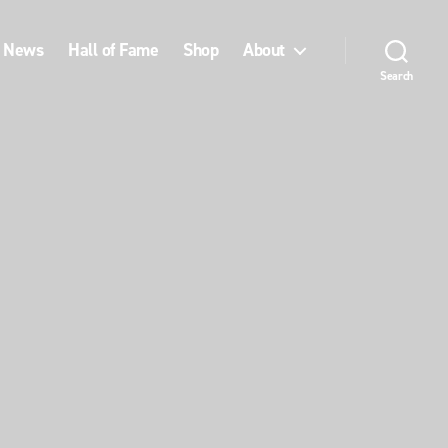
News
Hall of Fame
Shop
About
Search