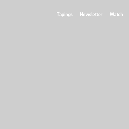
Tapings
Newsletter
Watch