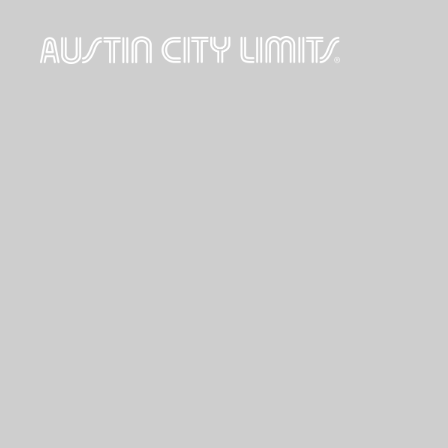
Austin
City
Limits