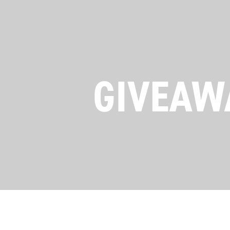
GIVEAWA