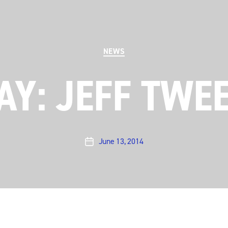
Categories
NEWS
Y: JEFF TWE
June 13, 2014
Post
date