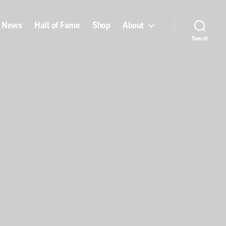
News
Hall of Fame
Shop
About
Search