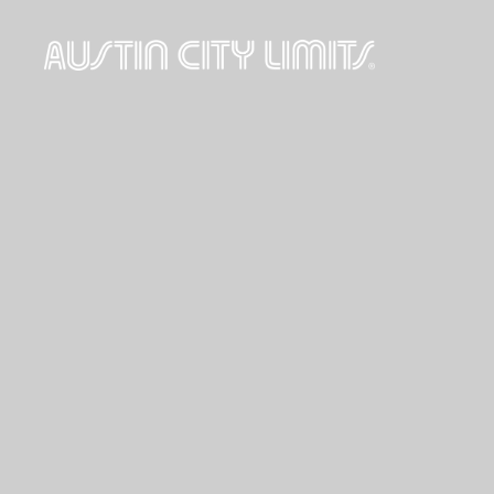
Austin
City
Limits