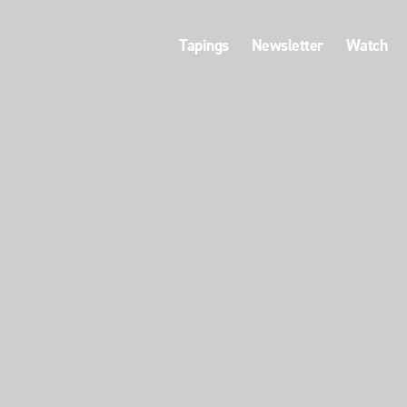
Tapings
Newsletter
Watch