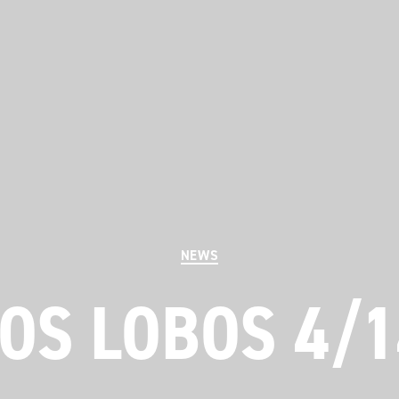
Categories
NEWS
OS LOBOS 4/