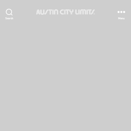
Austin
Search
Menu
City
Limits