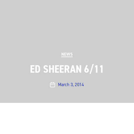
Categories
NEWS
ED SHEERAN 6/11
March 3, 2014
Post
date
ACL is pleased to announce a June 11 taping with Ed
Sheeran. The British folk-pop singer/songwriter