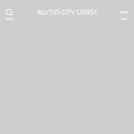
Austin
Search
Menu
City
Limits