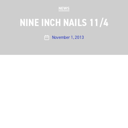
Categories
NEWS
NINE INCH NAILS 11/4
November 1, 2013
Post
date
Austin City Limits is pleased to announce a new taping
on November 4 with Nine Inch Nails.
Read more
←
Portugal. The Man’s glorious set
→
ACL to live stream Sarah Jarosz on Nov. 10