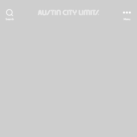
Austin
Search
Menu
City
Limits