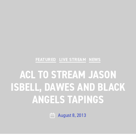
Categories
FEATURED
LIVE STREAM
NEWS
ACL TO STREAM JASON
ISBELL, DAWES AND BLACK
ANGELS TAPINGS
August 8, 2013
Post
date