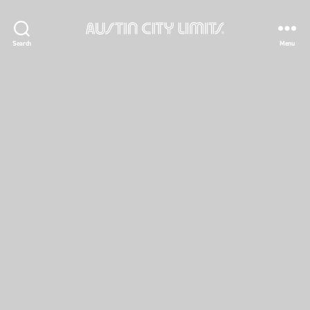
Austin
Search
Menu
City
Limits