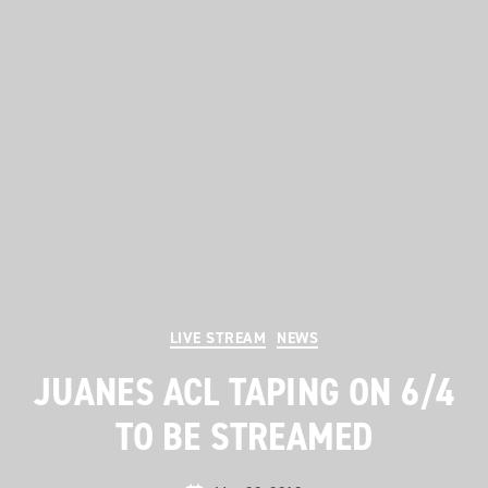
Categories
LIVE STREAM
NEWS
JUANES ACL TAPING ON 6/4
TO BE STREAMED