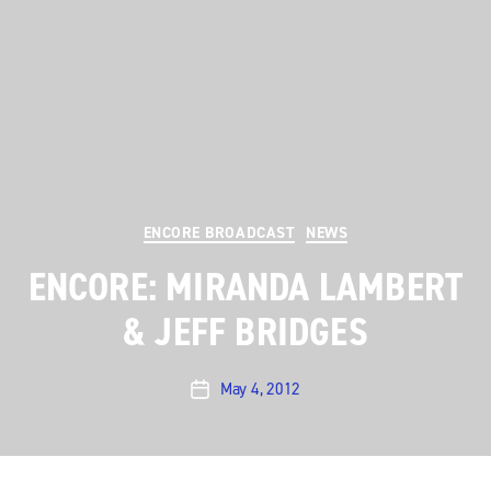
Categories
ENCORE BROADCAST
NEWS
ENCORE: MIRANDA LAMBERT
& JEFF BRIDGES
May 4, 2012
Post
date