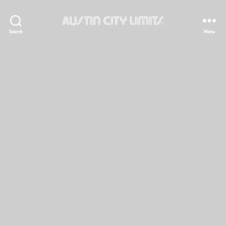
Austin
Search
Menu
City
Limits