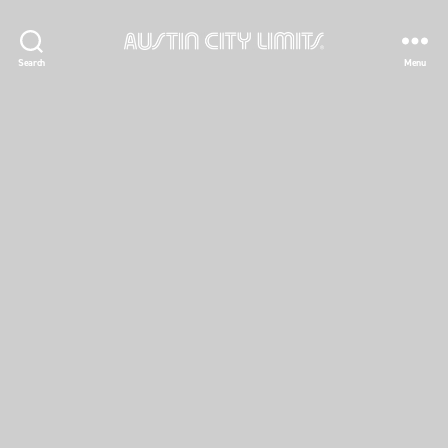
Austin
Search
Menu
City
Limits