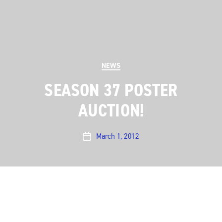
Categories
NEWS
SEASON 37 POSTER
AUCTION!
March 1, 2012
Post
date
Season 37 was such a memorable season for us –
from moving into our new home at ACL Live at the