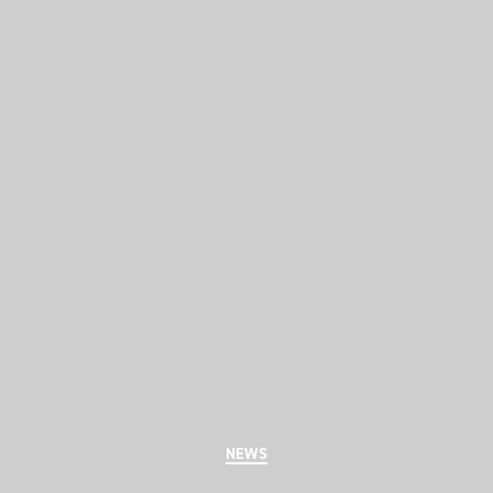
Categories
NEWS