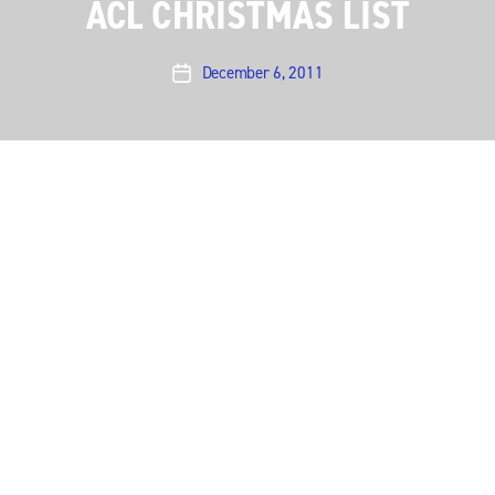
ACL CHRISTMAS LIST
December 6, 2011
Post
date
Music is a great present to give! The holidays bring
out the music fan in all of us here at
Austin City
Limits
as we make our lists for Santa. Here are some
of the things we’re hoping to find in their stockings
this Christmas. Feel free to share your list in the
comments.
Leonard Cohen’s new album and tickets to see him
live.
Joanna Newsom concert tickets
Screaming Females tickets