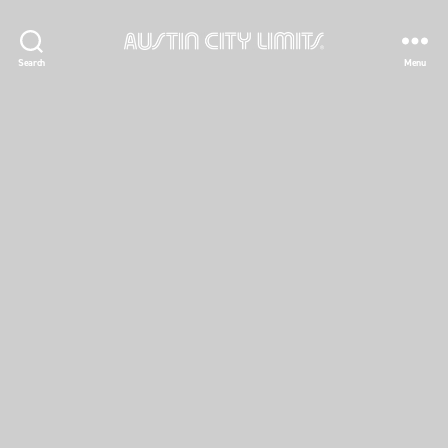
Austin
Search
Menu
City
Limits