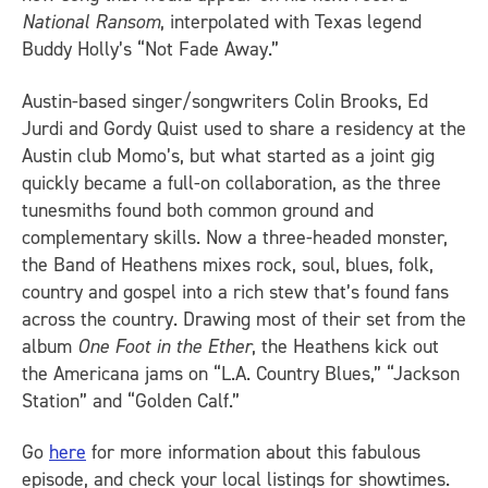
National Ransom
, interpolated with Texas legend
Buddy Holly’s “Not Fade Away.”
Austin-based singer/songwriters Colin Brooks, Ed
Jurdi and Gordy Quist used to share a residency at the
Austin club Momo’s, but what started as a joint gig
quickly became a full-on collaboration, as the three
tunesmiths found both common ground and
complementary skills. Now a three-headed monster,
the Band of Heathens mixes rock, soul, blues, folk,
country and gospel into a rich stew that’s found fans
across the country. Drawing most of their set from the
album
One Foot in the Ether
, the Heathens kick out
the Americana jams on “L.A. Country Blues,” “Jackson
Station” and “Golden Calf.”
Go
here
for more information about this fabulous
episode, and check your local listings for showtimes.