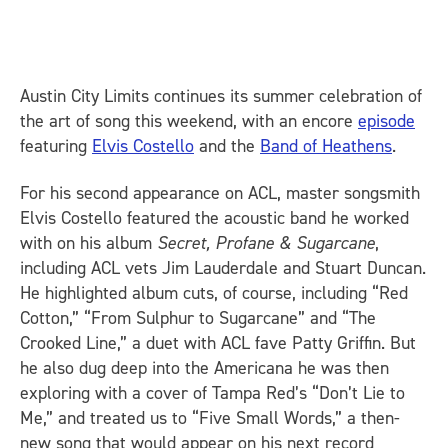
Austin City Limits continues its summer celebration of
the art of song this weekend, with an encore
episode
featuring
Elvis Costello
and the
Band of Heathens
.
For his second appearance on ACL, master songsmith
Elvis Costello featured the acoustic band he worked
with on his album
Secret, Profane & Sugarcane
,
including ACL vets Jim Lauderdale and Stuart Duncan.
He highlighted album cuts, of course, including “Red
Cotton,” “From Sulphur to Sugarcane” and “The
Crooked Line,” a duet with ACL fave Patty Griffin. But
he also dug deep into the Americana he was then
exploring with a cover of Tampa Red’s “Don’t Lie to
Me,” and treated us to “Five Small Words,” a then-
new song that would appear on his next record