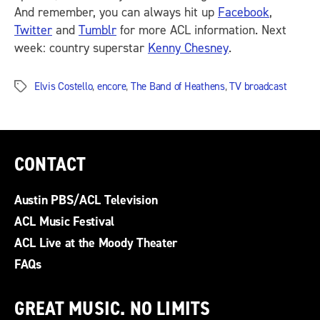
And remember, you can always hit up
Facebook
,
Twitter
and
Tumblr
for more ACL information. Next
week: country superstar
Kenny Chesney
.
Elvis Costello
,
encore
,
The Band of Heathens
,
TV broadcast
Tags
CONTACT
Austin PBS/ACL Television
ACL Music Festival
ACL Live at the Moody Theater
FAQs
GREAT MUSIC. NO LIMITS