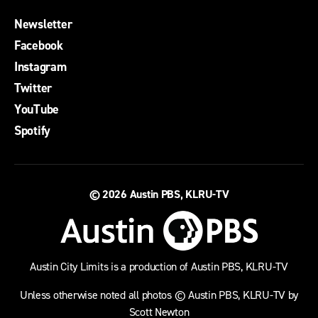
Newsletter
Facebook
Instagram
Twitter
YouTube
Spotify
© 2026
Austin PBS, KLRU-TV
Austin City Limits is a production of Austin PBS, KLRU-TV
Unless otherwise noted all photos © Austin PBS, KLRU-TV by
Scott Newton