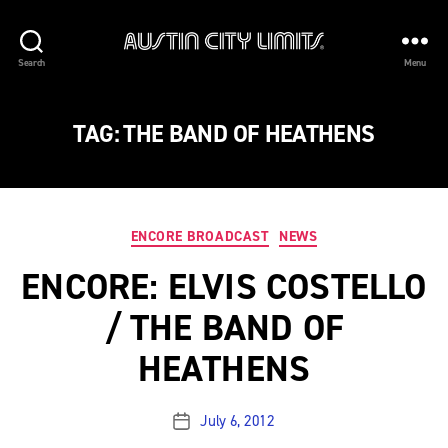
Austin
Search
Menu
City
Limits
TAG:
THE BAND OF HEATHENS
Categories
ENCORE BROADCAST
NEWS
ENCORE: ELVIS COSTELLO
/ THE BAND OF
HEATHENS
July 6, 2012
Post
date