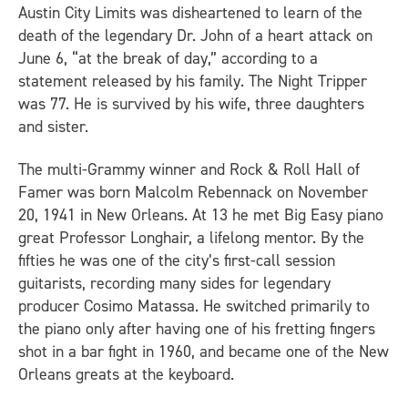
Austin City Limits
was disheartened to learn of the
death of the legendary Dr. John of a heart attack on
June 6, “at the break of day,” according to a
statement released by his family. The Night Tripper
was 77. He is survived by his wife, three daughters
and sister.
The multi-Grammy winner and Rock & Roll Hall of
Famer was born Malcolm Rebennack on November
20, 1941 in New Orleans. At 13 he met Big Easy piano
great Professor Longhair, a lifelong mentor. By the
fifties he was one of the city’s first-call session
guitarists, recording many sides for legendary
producer Cosimo Matassa. He switched primarily to
the piano only after having one of his fretting fingers
shot in a bar fight in 1960, and became one of the New
Orleans greats at the keyboard.