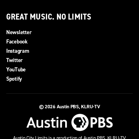
GREAT MUSIC. NO LIMITS
Newsletter
Facebook
Instagram
Twitter
YouTube
Spotify
© 2026
Austin PBS, KLRU-TV
Austin City Limits is a production of Austin PBS, KLRU-TV