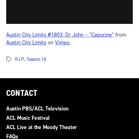
Austin City Limits #1803: Dr John – "Capucine"
from
Austin City Limits
on
Vimeo
.
R.I.P.
,
Season 18
Tags
CONTACT
Austin PBS/ACL Television
ACL Music Festival
ACL Live at the Moody Theater
FAQs