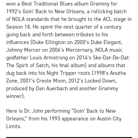
won a Best Traditional Blues album Grammy for
1992’s
Goin’ Back to New Orleans
, a rollicking batch
of NOLA standards that he brought to the
ACL
stage in
Season 18. He spent the next quarter of a century
going back and forth between tributes to his
influences (Duke Ellington on 2000’s
Duke Elegant
,
Johnny Mercer on 2006’s
Mercernary
, NOLA music
godfather Louis Armstrong on 2014’s
Ske-Dat-De-Dat:
The Spirit of Satch
, his final album) and albums that
dug back into his Night Tripper roots (1998’s
Anutha
Zone
, 2001’s
Creole Moon
, 2012’s
Locked Down
,
produced by Dan Auerbach and another Grammy
winner).
Here is Dr. John performing “Goin’ Back to New
Orleans,” from his 1993 appearance on
Austin City
Limits
.