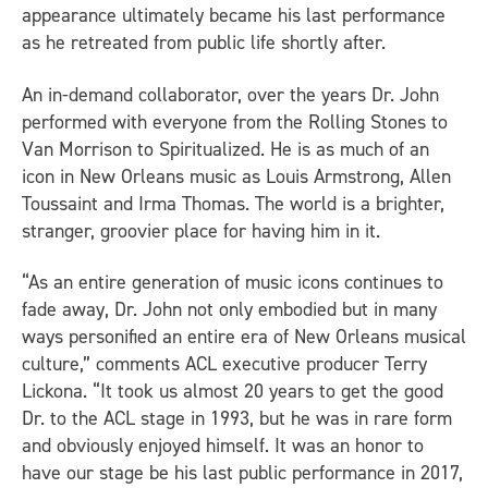
appearance ultimately became his last performance
as he retreated from public life shortly after.
An in-demand collaborator, over the years Dr. John
performed with everyone from the Rolling Stones to
Van Morrison to Spiritualized. He is as much of an
icon in New Orleans music as Louis Armstrong, Allen
Toussaint and Irma Thomas. The world is a brighter,
stranger, groovier place for having him in it.
“As an entire generation of music icons continues to
fade away, Dr. John not only embodied but in many
ways personified an entire era of New Orleans musical
culture,” comments
ACL
executive producer Terry
Lickona. “It took us almost 20 years to get the good
Dr. to the
ACL
stage in 1993, but he was in rare form
and obviously enjoyed himself. It was an honor to
have our stage be his last public performance in 2017,