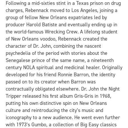
Following a mid-sixties stint in a Texas prison on drug
charges, Rebennack moved to Los Angeles, joining a
group of fellow New Orleans expatriates led by
producer Harold Batiste and eventually ending up in
the world-famous Wrecking Crew. A lifelong student
of New Orleans voodoo, Rebennack created the
character of Dr. John, combining the nascent
psychedelia of the period with stories about the
Senegalese prince of the same name, a nineteenth
century NOLA spiritual and medicinal healer. Originally
developed for his friend Ronnie Barron, the identity
passed on to its creator when Barron was
contractually obligated elsewhere. Dr. John the Night
Tripper released his first album
Gris-Gris
in 1968,
putting his own distinctive spin on New Orleans
culture and reintroducing the city’s music and
iconography to a new audience. He went even further
with 1973’s
Gumbo
, a collection of Big Easy classics