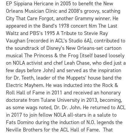
EP
Sippiana Hericane
in 2005 to benefit the New
Orleans Musician Clinic and 2008’s groovy, scathing
City That Care Forgot
, another Grammy winner. He
appeared in the Band’s 1978 concert film
The Last
Waltz
and PBS’s 1995
A Tribute to Stevie Ray
Vaughan
(recorded in
ACL
’s Studio 6A), contributed to
the soundtrack of Disney’s New Orleans-set cartoon
musical
The Princess & the Frog
(itself based loosely
on NOLA activist and chef Leah Chase, who died just a
few days before John) and served as the inspiration
for Dr. Teeth, leader of the Muppets’ house band the
Electric Mayhem. He was inducted into the Rock &
Roll Hall of Fame in 2011 and received an honorary
doctorate from Tulane University in 2013, becoming,
as some wags noted, Dr. Dr. John. He returned to ACL
in 2017 to join fellow NOLA all-stars in a salute to
Fats Domino during the induction of N.O. legends the
Neville Brothers for the
ACL
Hall of Fame. That