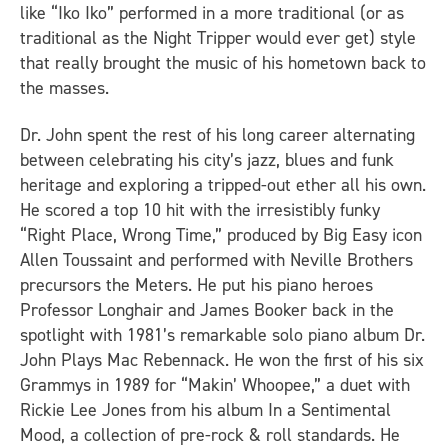
like “Iko Iko” performed in a more traditional (or as
traditional as the Night Tripper would ever get) style
that really brought the music of his hometown back to
the masses.
Dr. John spent the rest of his long career alternating
between celebrating his city’s jazz, blues and funk
heritage and exploring a tripped-out ether all his own.
He scored a top 10 hit with the irresistibly funky
“Right Place, Wrong Time,” produced by Big Easy icon
Allen Toussaint and performed with Neville Brothers
precursors the Meters. He put his piano heroes
Professor Longhair and James Booker back in the
spotlight with 1981’s remarkable solo piano album
Dr.
John Plays Mac Rebennack
. He won the first of his six
Grammys in 1989 for “Makin’ Whoopee,” a duet with
Rickie Lee Jones from his album
In a Sentimental
Mood
, a collection of pre-rock & roll standards. He