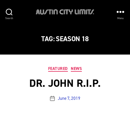
Austin
Search
Menu
City
Limits
TAG:
SEASON 18
Categories
FEATURED
NEWS
DR. JOHN R.I.P.
June 7, 2019
Post
date