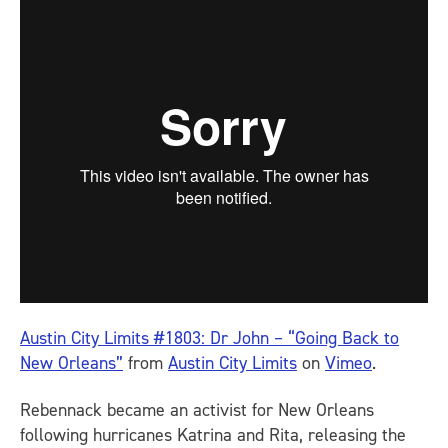
Austin City Limits #1803: Dr John – “Going Back to
New Orleans”
from
Austin City Limits
on
Vimeo
.
Rebennack became an activist for New Orleans
following hurricanes Katrina and Rita, releasing the