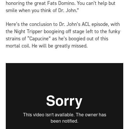
honoring the great Fats Domino. You can’t help but
smile when you think of Dr. John.”
Here’s the conclusion to Dr. John’s
ACL
episode, with
the Night Tripper boogieing off stage left to the funky
strains of “Capucine” as he’s boogied out of this
mortal coil. He will be greatly missed.