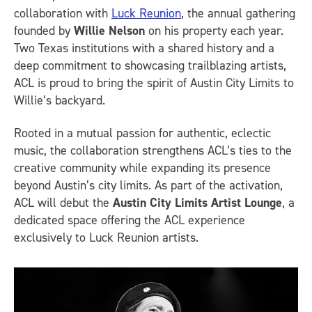
collaboration with
Luck Reunion
, the annual gathering
founded by
Willie Nelson
on his property each year.
Two Texas institutions with a shared history and a
deep commitment to showcasing trailblazing artists,
ACL is proud to bring the spirit of Austin City Limits to
Willie’s backyard.
Rooted in a mutual passion for authentic, eclectic
music, the collaboration strengthens ACL’s ties to the
creative community while expanding its presence
beyond Austin’s city limits. As part of the activation,
ACL will debut the
Austin City Limits Artist Lounge
, a
dedicated space offering the ACL experience
exclusively to Luck Reunion artists.