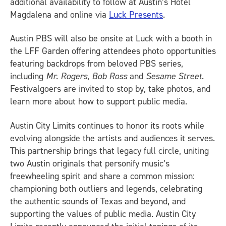
additional availability to follow at Austin’s Hotel
Magdalena and online via
Luck Presents
.
Austin PBS will also be onsite at Luck with a booth in
the LFF Garden offering attendees photo opportunities
featuring backdrops from beloved PBS series,
including
Mr. Rogers
,
Bob Ross
and
Sesame Street
.
Festivalgoers are invited to stop by, take photos, and
learn more about how to support public media.
Austin City Limits continues to honor its roots while
evolving alongside the artists and audiences it serves.
This partnership brings that legacy full circle, uniting
two Austin originals that personify music’s
freewheeling spirit and share a common mission:
championing both outliers and legends, celebrating
the authentic sounds of Texas and beyond, and
supporting the values of public media. Austin City