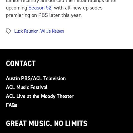
Limits recently announced the initial tapings of its
upcoming
Season 52
, with all-new episodes
premiering on PBS later this year.
Luck Reunion
,
Willie Nelson
Tags
CONTACT
Austin PBS/ACL Television
ACL Music Festival
ACL Live at the Moody Theater
FAQs
GREAT MUSIC. NO LIMITS