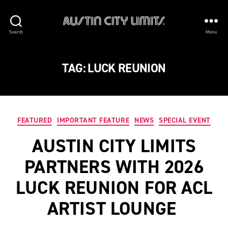
Austin
Search
Menu
City
Limits
TAG:
LUCK REUNION
Categories
FEATURED
IMPORTANT FEATURE
NEWS
SPECIAL EVENT
AUSTIN CITY LIMITS
PARTNERS WITH 2026
LUCK REUNION FOR ACL
ARTIST LOUNGE