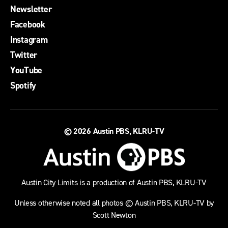
Newsletter
Facebook
Instagram
Twitter
YouTube
Spotify
© 2026
Austin PBS, KLRU-TV
Austin City Limits is a production of Austin PBS, KLRU-TV
Unless otherwise noted all photos © Austin PBS, KLRU-TV by
Scott Newton