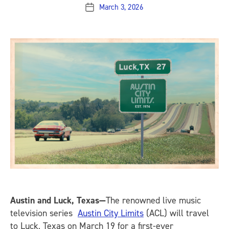
March 3, 2026
Post
date
Austin and Luck, Texas—
The renowned live music
television series
Austin City Limits
(ACL) will travel
to Luck, Texas on March 19 for a first-ever