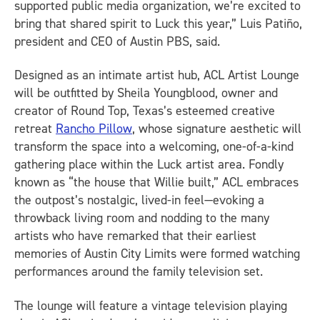
supported public media organization, we’re excited to
bring that shared spirit to Luck this year,” Luis Patiño,
president and CEO of Austin PBS, said.
Designed as an intimate artist hub, ACL Artist Lounge
will be outfitted by Sheila Youngblood, owner and
creator of Round Top, Texas’s esteemed creative
retreat
Rancho Pillow
, whose signature aesthetic will
transform the space into a welcoming, one-of-a-kind
gathering place within the Luck artist area. Fondly
known as “the house that Willie built,” ACL embraces
the outpost’s nostalgic, lived-in feel—evoking a
throwback living room and nodding to the many
artists who have remarked that their earliest
memories of Austin City Limits were formed watching
performances around the family television set.
The lounge will feature a vintage television playing