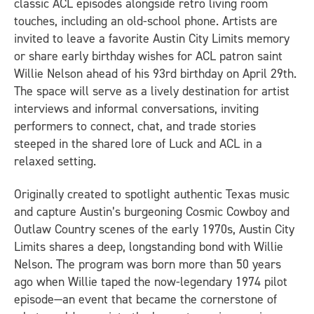
classic ACL episodes alongside retro living room
touches, including an old-school phone. Artists are
invited to leave a favorite Austin City Limits memory
or share early birthday wishes for ACL patron saint
Willie Nelson ahead of his 93rd birthday on April 29th.
The space will serve as a lively destination for artist
interviews and informal conversations, inviting
performers to connect, chat, and trade stories
steeped in the shared lore of Luck and ACL in a
relaxed setting.
Originally created to spotlight authentic Texas music
and capture Austin’s burgeoning Cosmic Cowboy and
Outlaw Country scenes of the early 1970s, Austin City
Limits shares a deep, longstanding bond with Willie
Nelson. The program was born more than 50 years
ago when Willie taped the now-legendary 1974 pilot
episode—an event that became the cornerstone of