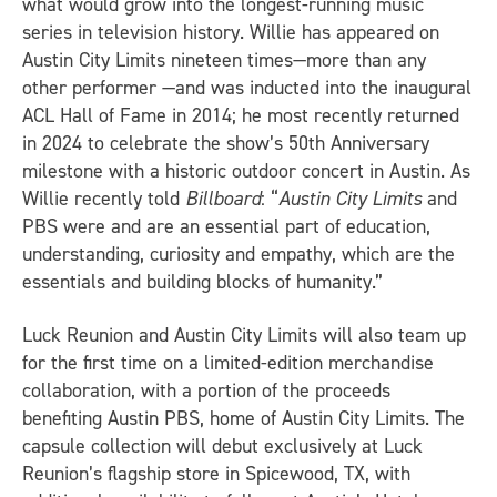
what would grow into the longest-running music
series in television history. Willie has appeared on
Austin City Limits nineteen times—more than any
other performer —and was inducted into the inaugural
ACL Hall of Fame in 2014; he most recently returned
in 2024 to celebrate the show’s 50th Anniversary
milestone with a historic outdoor concert in Austin. As
Willie recently told
Billboard
: “
Austin City Limits
and
PBS were and are an essential part of education,
understanding, curiosity and empathy, which are the
essentials and building blocks of humanity.”
Luck Reunion and Austin City Limits will also team up
for the first time on a limited-edition merchandise
collaboration, with a portion of the proceeds
benefiting Austin PBS, home of Austin City Limits. The
capsule collection will debut exclusively at Luck
Reunion’s flagship store in Spicewood, TX, with