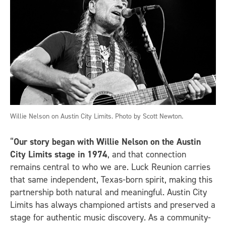
Willie Nelson on Austin City Limits. Photo by Scott Newton.
“
Our story began with Willie Nelson on the Austin
City Limits stage in 1974
, and that connection
remains central to who we are. Luck Reunion carries
that same independent, Texas-born spirit, making this
partnership both natural and meaningful. Austin City
Limits has always championed artists and preserved a
stage for authentic music discovery. As a community-