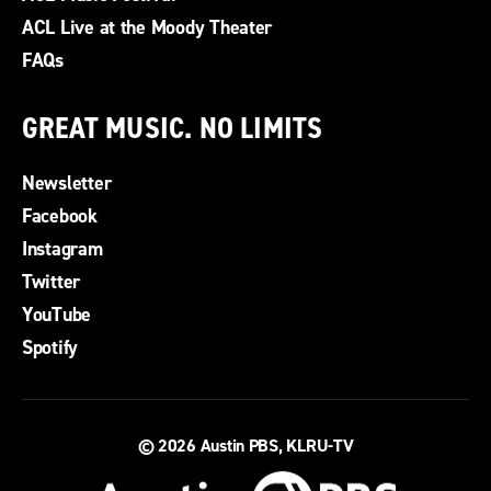
ACL Live at the Moody Theater
FAQs
GREAT MUSIC. NO LIMITS
Newsletter
Facebook
Instagram
Twitter
YouTube
Spotify
© 2026
Austin PBS, KLRU-TV