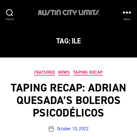
Austin
Search
Menu
City
Limits
TAG:
ILE
Categories
FEATURED
NEWS
TAPING RECAP
TAPING RECAP: ADRIAN
QUESADA’S BOLEROS
PSICODÉLICOS
October 10, 2022
Post
date