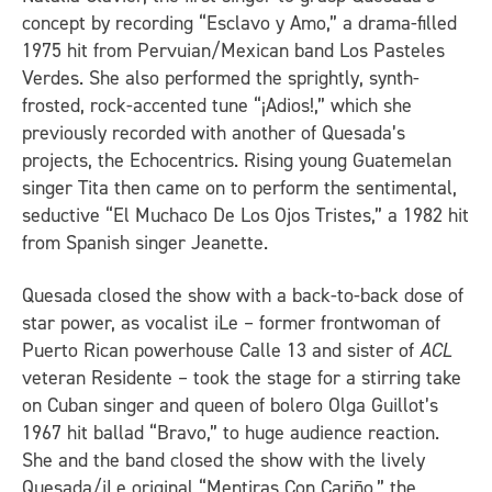
concept by recording “Esclavo y Amo,” a drama-filled
1975 hit from Pervuian/Mexican band Los Pasteles
Verdes. She also performed the sprightly, synth-
frosted, rock-accented tune “¡Adios!,” which she
previously recorded with another of Quesada’s
projects, the Echocentrics. Rising young Guatemelan
singer Tita then came on to perform the sentimental,
seductive “El Muchaco De Los Ojos Tristes,” a 1982 hit
from Spanish singer Jeanette.
Quesada closed the show with a back-to-back dose of
star power, as vocalist iLe – former frontwoman of
Puerto Rican powerhouse Calle 13 and sister of
ACL
veteran Residente – took the stage for a stirring take
on Cuban singer and queen of bolero Olga Guillot’s
1967 hit ballad “Bravo,” to huge audience reaction.
She and the band closed the show with the lively
Quesada/iLe original “Mentiras Con Cariño,” the