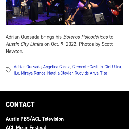
Adrian Quesada brings his
Boleros Psicodélicos
to
Austin City Limits
on Oct. 9, 2022. Photos by Scott
Newton.
Adrian Quesada
,
Angelica Garcia
,
Clemente Castillo
,
Girl Ultra
,
Tags
iLe
,
Mireya Ramos
,
Natalia Clavier
,
Rudy de Anya
,
Tita
CONTACT
Austin PBS/ACL Television
ACL Music Festival