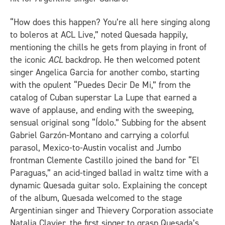
“How does this happen? You’re all here singing along
to boleros at ACL Live,” noted Quesada happily,
mentioning the chills he gets from playing in front of
the iconic
ACL
backdrop. He then welcomed potent
singer Angelica Garcia for another combo, starting
with the opulent “Puedes Decir De Mi,” from the
catalog of Cuban superstar La Lupe that earned a
wave of applause, and ending with the sweeping,
sensual original song “Ídolo.” Subbing for the absent
Gabriel Garzón-Montano and carrying a colorful
parasol, Mexico-to-Austin vocalist and Jumbo
frontman Clemente Castillo joined the band for “El
Paraguas,” an acid-tinged ballad in waltz time with a
dynamic Quesada guitar solo. Explaining the concept
of the album, Quesada welcomed to the stage
Argentinian singer and Thievery Corporation associate
Natalia Clavier, the first singer to grasp Quesada’s