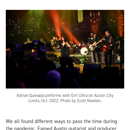
Adrian Quesada performs with Girl Ultra on Austin City
Limits, Oct. 2022. Photo by Scott Newton.
We all found different ways to pass the time during
the pandemic. Famed Austin guitarist and producer