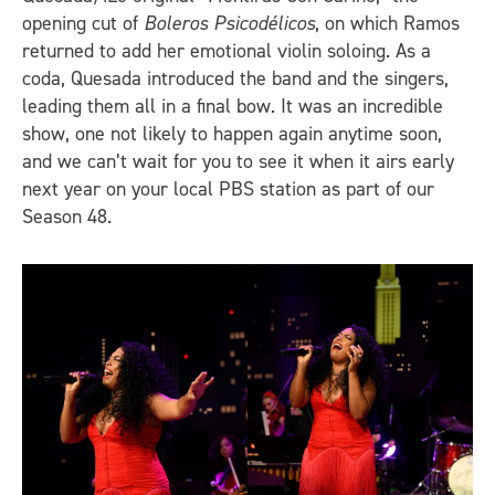
opening cut of
Boleros Psicodélicos
, on which Ramos
returned to add her emotional violin soloing. As a
coda, Quesada introduced the band and the singers,
leading them all in a final bow. It was an incredible
show, one not likely to happen again anytime soon,
and we can’t wait for you to see it when it airs early
next year on your local PBS station as part of our
Season 48.