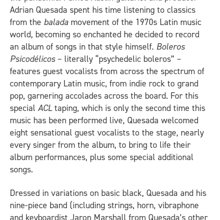
Adrian Quesada spent his time listening to classics
from the
balada
movement of the 1970s Latin music
world, becoming so enchanted he decided to record
an album of songs in that style himself.
Boleros
Psicodélicos
– literally “psychedelic boleros” –
features guest vocalists from across the spectrum of
contemporary Latin music, from indie rock to grand
pop, garnering accolades across the board. For this
special
ACL
taping, which is only the second time this
music has been performed live, Quesada welcomed
eight sensational guest vocalists to the stage, nearly
every singer from the album, to bring to life their
album performances, plus some special additional
songs.
Dressed in variations on basic black, Quesada and his
nine-piece band (including strings, horn, vibraphone
and keyboardist Jaron Marshall from Quesada’s other