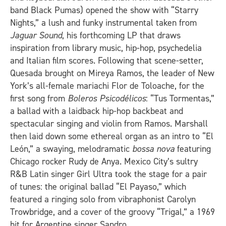
band Black Pumas) opened the show with “Starry
Nights,” a lush and funky instrumental taken from
Jaguar Sound
, his forthcoming LP that draws
inspiration from library music, hip-hop, psychedelia
and Italian film scores. Following that scene-setter,
Quesada brought on Mireya Ramos, the leader of New
York’s all-female mariachi Flor de Toloache, for the
first song from
Boleros Psicodélicos
: “Tus Tormentas,”
a ballad with a laidback hip-hop backbeat and
spectacular singing and violin from Ramos. Marshall
then laid down some ethereal organ as an intro to “El
León,” a swaying, melodramatic
bossa nova
featuring
Chicago rocker Rudy de Anya. Mexico City’s sultry
R&B Latin singer Girl Ultra took the stage for a pair
of tunes: the original ballad “El Payaso,” which
featured a ringing solo from vibraphonist Carolyn
Trowbridge, and a cover of the groovy “Trigal,” a 1969
hit for Argentine singer Sandro.