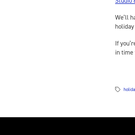
Studio 
We’ll h
holida
If you’
in time 
holida
Tags