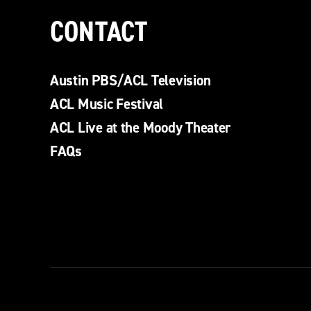
CONTACT
Austin PBS/ACL Television
ACL Music Festival
ACL Live at the Moody Theater
FAQs