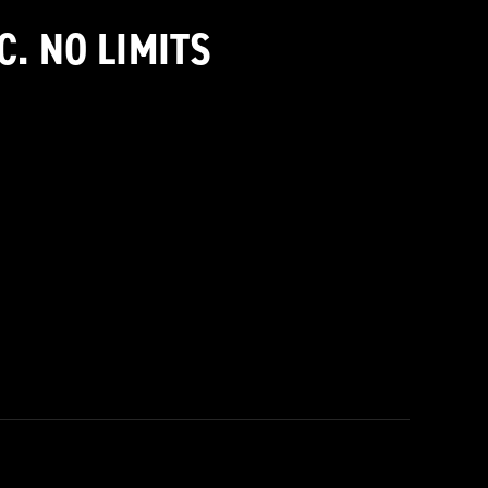
C. NO LIMITS