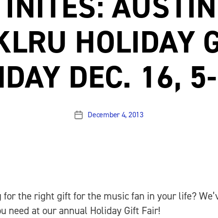
INITES: AUSTIN
KLRU HOLIDAY G
DAY DEC. 16, 5
December 4, 2013
Post
date
 for the right gift for the music fan in your life? We’
u need at our annual Holiday Gift Fair!