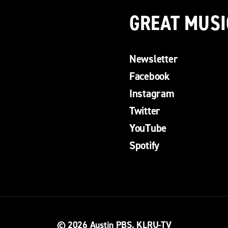
GREAT MUSI
Newsletter
Facebook
Instagram
Twitter
YouTube
Spotify
© 2026
Austin PBS, KLRU-TV