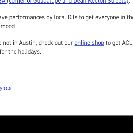
6A (corner of Guadalupe and Dean Keeton Streets)
.
ave performances by local DJs to get everyone in th
y mood
re not in Austin, check out our
online shop
to get ACL
for the holidays.
y sale