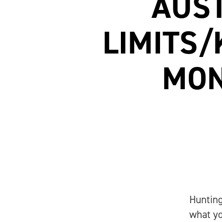
AUST
LIMITS/
MON
Hunting
what yo