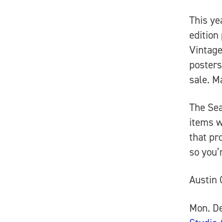
This ye
edition
Vintage
posters
sale. M
The Se
items w
that pr
so you’r
Austin 
Mon. De