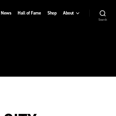
News
Hall of Fame
Shop
About
Search