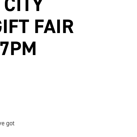
 CITY
IFT FAIR
-7PM
ve got