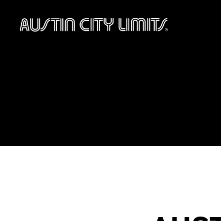
Austin
City
Limits