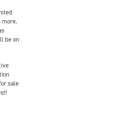
mited
h more.
as
ll be on
ive
tion
for sale
st!