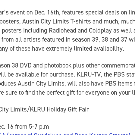
ar’s event on Dec. 16th, features special deals on li
 posters, Austin City Limits T-shirts and much, muc
 posters including Radiohead and Coldplay as well 
 from all artists featured in season 39, 38 and 37 wi
any of these have extremely limited availability.
ason 38 DVD and photobook plus other commemorat
ill be available for purchase. KLRU-TV, the PBS sta
oduces Austin City Limits, will also have PBS items 
e sure to find the perfect gift for everyone on your li
City Limits/KLRU Holiday Gift Fair
c. 16 from 5-7 p.m