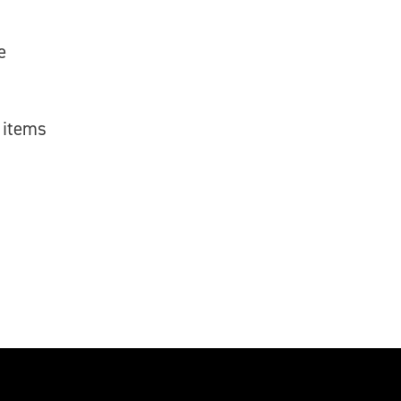
e
 items