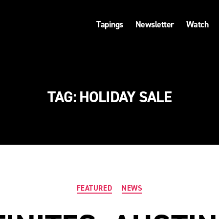
Tapings
Newsletter
Watch
TAG:
HOLIDAY SALE
Categories
FEATURED
NEWS