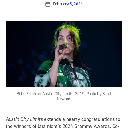
February 5, 2024
Post
date
Billie Eilish on Austin City Limits, 2019. Photo by Scott
Newton.
Austin City Limits
extends a hearty congratulations to
the winners of last night’s 2024 Grammy Awards. Co-