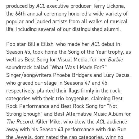
produced by
ACL
executive producer Terry Lickona,
the 66th annual ceremony honored a wide variety of
popular and lauded artists from all walks of musical
life, including several of our distinguished alumni.
Pop star Billie Eilish, who made her
ACL
debut in
Season 45, took home the Song of the Year trophy, as
well as Best Song for Visual Media, for her
Barbie
soundtrack ballad “What Was I Made For?”
Singer/songwriters Phoebe Bridgers and Lucy Dacus,
who graced our stage in Seasons 47 and 45,
respectively, planted their flags firmly in the rock
categories with their trio boygenius, claiming Best
Rock Performance and Best Rock Song for “Not
Strong Enough” and Best Alternative Music Album for
The Record
. Killer Mike, who blew the
ACL
audience
away with his Season 43 performance with duo Run
the Jewels, dominated the rap categories, winning