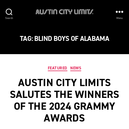
Austin
Search
Menu
City
Limits
TAG:
BLIND BOYS OF ALABAMA
Categories
FEATURED
NEWS
AUSTIN CITY LIMITS
SALUTES THE WINNERS
OF THE 2024 GRAMMY
AWARDS