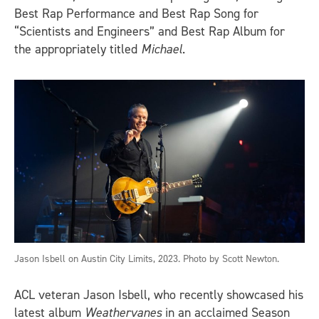
Best Rap Performance and Best Rap Song for
“Scientists and Engineers” and Best Rap Album for
the appropriately titled
Michael
.
Jason Isbell on Austin City Limits, 2023. Photo by Scott Newton.
ACL veteran Jason Isbell, who recently showcased his
latest album
Weathervanes
in an acclaimed Season