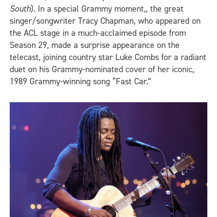
South
). In a special Grammy moment,, the great
singer/songwriter Tracy Chapman, who appeared on
the ACL stage in a much-acclaimed episode from
Season 29, made a surprise appearance on the
telecast, joining country star Luke Combs for a radiant
duet on his Grammy-nominated cover of her iconic,
1989 Grammy-winning song “Fast Car.”