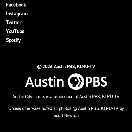
Facebook
Instagram
Twitter
YouTube
Spotify
© 2026
Austin PBS, KLRU-TV
Austin City Limits is a production of Austin PBS, KLRU-TV
Unless otherwise noted all photos © Austin PBS, KLRU-TV by
Scott Newton