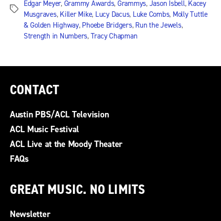
Edgar Meyer
,
Grammy Awards
,
Grammys
,
Jason Isbell
,
Kacey
Tags
Musgraves
,
Killer Mike
,
Lucy Dacus
,
Luke Combs
,
Molly Tuttle
& Golden Highway
,
Phoebe Bridgers
,
Run the Jewels
,
Strength in Numbers
,
Tracy Chapman
CONTACT
Austin PBS/ACL Television
ACL Music Festival
ACL Live at the Moody Theater
FAQs
GREAT MUSIC. NO LIMITS
Newsletter