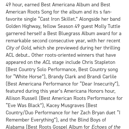
49 hour, earned Best Americana Album and Best
American Roots Song for the album and its s fan-
favorite single “Cast Iron Skillet.” Alongside her band
Golden Highway, fellow Season 49 guest Molly Tuttle
garnered herself a Best Bluegrass Album award for a
remarkable second consecutive year, with her recent
City of Gold
, which she previewed during her thrilling
ACL debut.. Other roots-oriented winners that have
appeared on the
ACL
stage include Chris Stapleton
(Best Country Solo Performance, Best Country song
for “White Horse”), Brandy Clark and Brandi Carlile
(Best Americana Performance for “Dear Insecurity”),
featured during this year’s Americana Honors hour,
Allison Russell (Best American Roots Performance for
“Eve Was Black”), Kacey Musgraves (Best
Country/Duo Performance for her Zach Bryan duet “I
Remember Everything”), and the Blind Boys of
Alabama (Best Roots Gospel Album for
Echoes of the