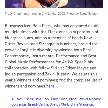
Tracy Chapman on Austin City Limits, 2003. Photo by Scott Newton.
Bluegrass icon Bela Fleck, who has appeared on ACL
multiple times with the Flecktones, a supergroup of
bluegrass stars, and as a member of bands New
Grass Revival and Strength in Numbers, proved the
power of stylistic diversity by winning both Best
Contemporary Instrumental Performance and Best
Global Music Performances for
As We Speak
, his
collaboration with fellow SIN vet Edgar Meyer and
Indian percussion god Zakir Hussain. We salute this
year’s winners and nominees; find the complete list of
winners and nominees
here
.
Allison Russell
,
Bela Fleck
,
Billie Eilish
,
Blind Boys of Alabama
,
boygenius
,
Brandi Carlile
,
Brandy Clark
,
Chris Stapleton
,