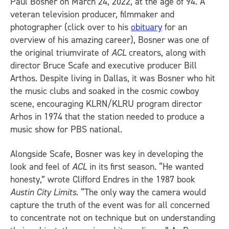
Paul Bosner on March 24, 2022, at the age of 94. A
veteran television producer, filmmaker and
photographer (click over to his
obituary
for an
overview of his amazing career), Bosner was one of
the original triumvirate of
ACL
creators, along with
director Bruce Scafe and executive producer Bill
Arthos. Despite living in Dallas, it was Bosner who hit
the music clubs and soaked in the cosmic cowboy
scene, encouraging KLRN/KLRU program director
Arhos in 1974 that the station needed to produce a
music show for PBS national.
Alongside Scafe, Bosner was key in developing the
look and feel of
ACL
in its first season. “He wanted
honesty,” wrote Clifford Endres in the 1987 book
Austin City Limits
. “The only way the camera would
capture the truth of the event was for all concerned
to concentrate not on technique but on understanding