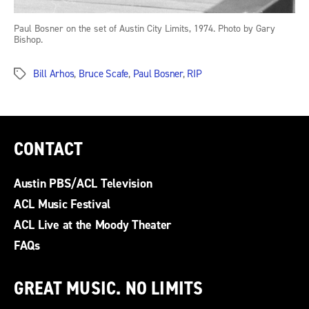
Paul Bosner on the set of Austin City Limits, 1974. Photo by Gary
Bishop.
Bill Arhos
,
Bruce Scafe
,
Paul Bosner
,
RIP
Tags
CONTACT
Austin PBS/ACL Television
ACL Music Festival
ACL Live at the Moody Theater
FAQs
GREAT MUSIC. NO LIMITS