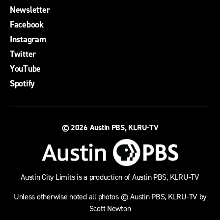
Newsletter
Facebook
Instagram
Twitter
YouTube
Spotify
© 2026
Austin PBS, KLRU-TV
Austin City Limits is a production of Austin PBS, KLRU-TV
Unless otherwise noted all photos © Austin PBS, KLRU-TV by
Scott Newton