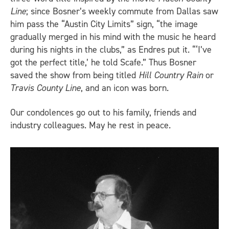
Line
; since Bosner’s weekly commute from Dallas saw
him pass the “Austin City Limits” sign, “the image
gradually merged in his mind with the music he heard
during his nights in the clubs,” as Endres put it. “‘I’ve
got the perfect title,’ he told Scafe.” Thus Bosner
saved the show from being titled
Hill Country Rain
or
Travis County Line
, and an icon was born.
Our condolences go out to his family, friends and
industry colleagues. May he rest in peace.