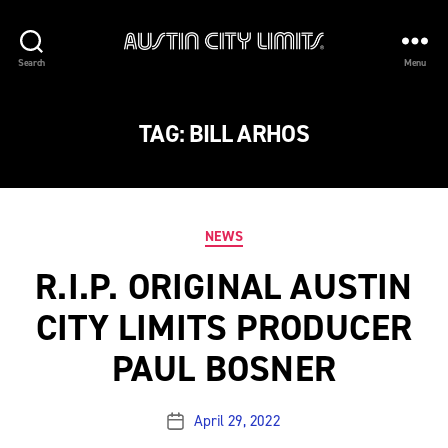
Austin
Search
Menu
City
Limits
TAG:
BILL ARHOS
Categories
NEWS
R.I.P. ORIGINAL AUSTIN
CITY LIMITS PRODUCER
PAUL BOSNER
April 29, 2022
Post
date