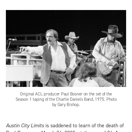
Original ACL producer Paul Bosner on the set of the
Season 1 taping of the Charlie Daniels Band, 1975. Photo
by Gary Bishop.
Austin City Limits
is saddened to learn of the death of