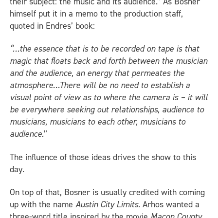
their subject: the music and its audience.” As Bosner
himself put it in a memo to the production staff,
quoted in Endres’ book:
“…the essence that is to be recorded on tape is that
magic that floats back and forth between the musician
and the audience, an energy that permeates the
atmosphere…There will be no need to establish a
visual point of view as to where the camera is – it will
be everywhere seeking out relationships, audience to
musicians, musicians to each other, musicians to
audience.
”
The influence of those ideas drives the show to this
day.
On top of that, Bosner is usually credited with coming
up with the name
Austin City Limits
. Arhos wanted a
three-word title inspired by the movie
Macon County