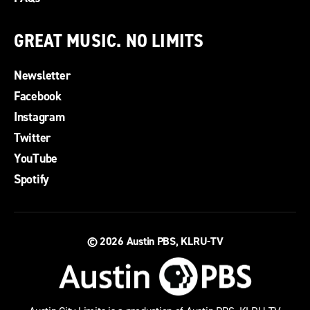
GREAT MUSIC. NO LIMITS
Newsletter
Facebook
Instagram
Twitter
YouTube
Spotify
© 2026
Austin PBS, KLRU-TV