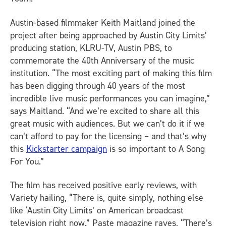
Austin-based filmmaker Keith Maitland joined the
project after being approached by
Austin City Limits
’
producing station, KLRU-TV, Austin PBS, to
commemorate the 40th Anniversary of the music
institution. “The most exciting part of making this film
has been digging through 40 years of the most
incredible live music performances you can imagine,”
says Maitland. “And we’re excited to share all this
great music with audiences. But we can’t do it if we
can’t afford to pay for the licensing – and that’s why
this
Kickstarter campaign
is so important to
A Song
For You
.”
The film has received positive early reviews, with
Variety
hailing, “There is, quite simply, nothing else
like ‘Austin City Limits’ on American broadcast
television right now.”
Paste
magazine raves, “There’s