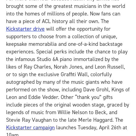
brought some of the greatest musicians in the world
into the homes of millions of people. Now fans can
have a piece of ACL history all their own. The
Kickstarter drive
will offer the opportunity for
supporters to choose from a collection of unique,
keepsake memorabilia and one-of-a-kind backstage
experiences. Special perks include the chance to play
the infamous Studio 6A piano immortalized by the
likes of Ray Charles, Norah Jones, and Leon Russell,
or to sign the exclusive Graffiti Wall, colorfully
autographed by many of the music giants who have
performed on the show, including Dave Grohl, Kings of
Leon and Eddie Vedder. Other “thank you” gifts
include pieces of the original wooden stage, graced by
legends of music from Willie Nelson to Beck, and
Stevie Ray Vaughan to the late Merle Haggard. The
Kickstarter campaign
launches Tuesday, April 26th at
10am.