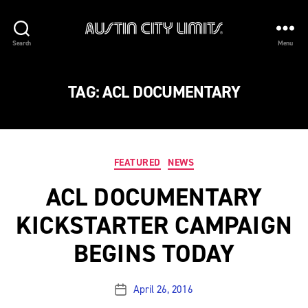
Austin
Search
Menu
City
Limits
TAG:
ACL DOCUMENTARY
Categories
FEATURED
NEWS
ACL DOCUMENTARY
KICKSTARTER CAMPAIGN
BEGINS TODAY
April 26, 2016
Post
date