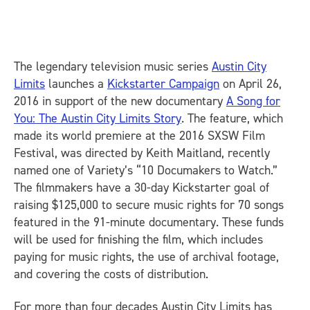
The legendary television music series
Austin City
Limits
launches a
Kickstarter Campaign
on
April 26,
2016
in support of the new documentary
A Song for
You: The Austin City Limits Story
. The feature, which
made its world premiere at the 2016 SXSW Film
Festival, was directed by Keith Maitland, recently
named one of
Variety
’s “10 Documakers to Watch.”
The filmmakers have a 30-day Kickstarter goal of
raising $125,000 to secure music rights for 70 songs
featured in the 91-minute documentary. These funds
will be used for finishing the film, which includes
paying for music rights, the use of archival footage,
and covering the costs of distribution.
For more than four decades
Austin City Limits
has