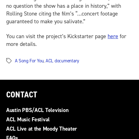
no question the show has a place in history,” with
Rolling Stone
citing the film’s “…concert footage
guaranteed to make you salivate.”
You can visit the project’s Kickstarter page
here
for
more details.
A Song For You
,
ACL documentary
Tags
CONTACT
Austin PBS/ACL Television
ACL Music Festival
ACL Live at the Moody Theater
FAQs