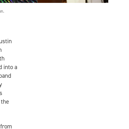
on.
ustin
n
th
 into a
 band
y
s
 the
 from