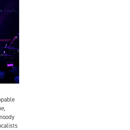
ppable
e,
 moody
calists