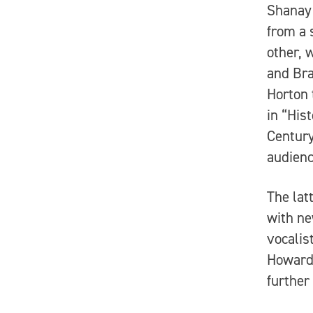
Shanay 
from a 
other, 
and Bra
Horton 
in “His
Century
audienc
The lat
with ne
vocalis
Howard’
further