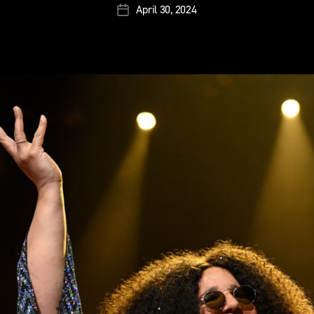
April 30, 2024
Post
date