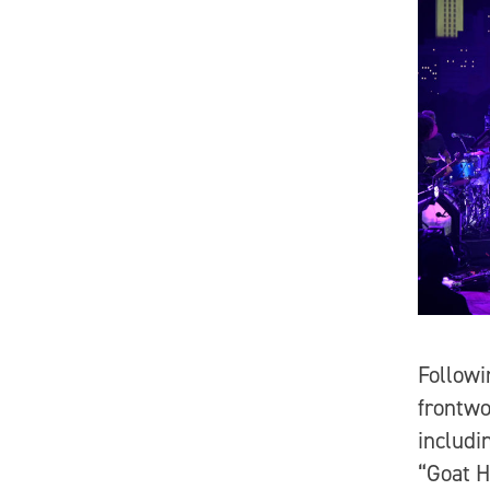
Followi
frontwo
includi
“Goat H