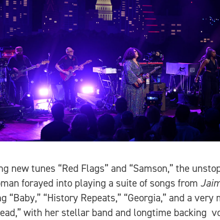
ng new tunes “Red Flags” and “Samson,” the unsto
man forayed into playing a suite of songs from
Jaim
ng “Baby,” “History Repeats,” “Georgia,” and a very
ead,” with her stellar band and longtime backing vo