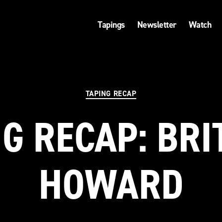
Tapings
Newsletter
Watch
Categories
TAPING RECAP
G RECAP: BR
HOWARD