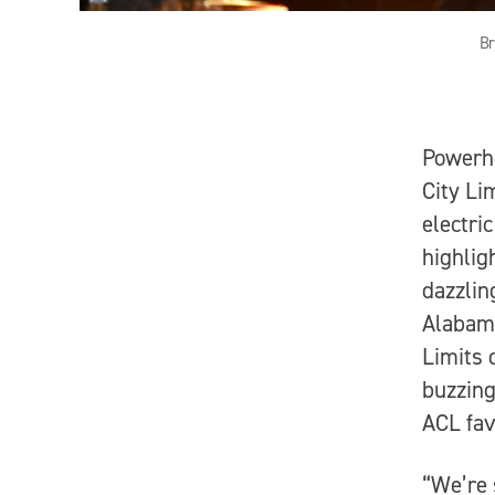
Br
Powerho
City Li
electri
highlig
dazzlin
Alabama
Limits 
buzzing
ACL fav
“We’re 