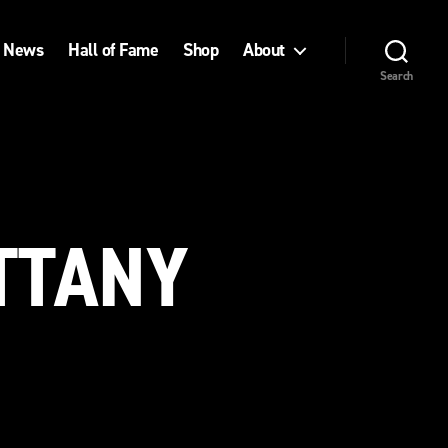
News
Hall of Fame
Shop
About
Search
ITTANY