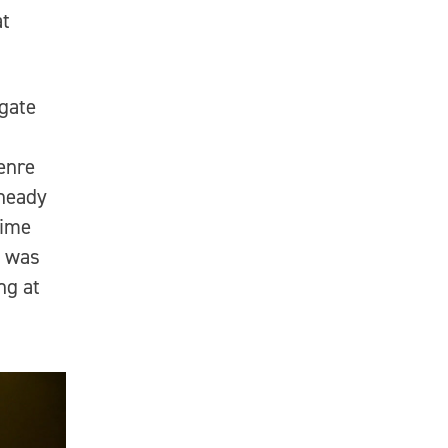
at
 gate
genre
 heady
time
e was
ng at