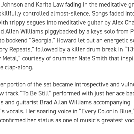
Johnson and Karita Law fading in the meditative g
skillfully controlled almost-silence. Songs faded int
with trippy segues into meditative guitar by Alex Ch
d Allan Williams piggybacked by a keys solo from P
to bookend “Georgia.” Howard let out an energetic 
tory Repeats,” followed by a killer drum break in “13
 Metal,” courtesy of drummer Nate Smith that inspi
e clap-along.
ter portion of the set became introspective and vuln
w track “To Be Still” performed with just her ace b
ts and guitarist Brad Allan Williams accompanying
s vocals. Her soaring voice in “Every Color in Blue,
 confirmed her status as one of music’s greatest voc