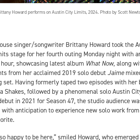
ittany Howard performs on Austin City Limits, 2024. Photo by Scott Newt
use singer/songwriter Brittany Howard took the A
mits stage for her fourth outing Monday night with a
c hour, showcasing latest album
What Now
, along wi
hts from her acclaimed 2019 solo debut
Jaime
mixed
g set. Having formerly taped two episodes with her
 Shakes, followed by a phenomenal solo Austin Cit
debut in 2021 for Season 47, the studio audience wa
 with anticipation to experience new solo work from
orite.
so happy to be here,” smiled Howard, who emerged