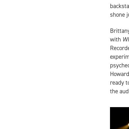
backsta
shone j
Brittan
with
Wh
Record
experim
psyched
Howard 
ready t
the aud