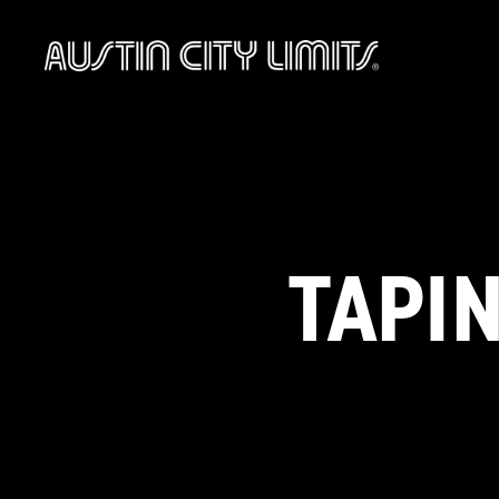
Austin
City
Limits
TAPIN