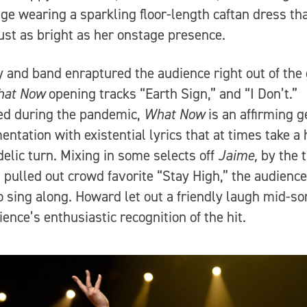
ge wearing a sparkling floor-length caftan dress th
ust as bright as her onstage presence.
y and band enraptured the audience right out of the
at Now
opening tracks “Earth Sign,” and “I Don’t.”
ed during the pandemic,
What Now
is an affirming 
entation with existential lyrics that at times take a
elic turn. Mixing in some selects off
Jaime,
by the 
pulled out crowd favorite “Stay High,” the audienc
o sing along. Howard let out a friendly laugh mid-so
ience’s enthusiastic recognition of the hit.