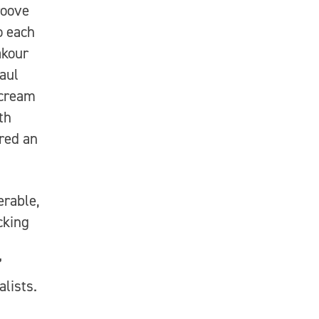
roove
o each
akour
aul
scream
th
red an
erable,
acking
”
alists.