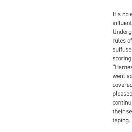
It’s no
influen
Undergr
rules o
suffuse
scoring
“Harnes
went so
covered
pleased
continu
their s
taping.