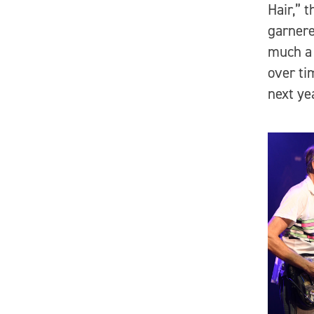
Hair,” 
garnere
much a 
over ti
next ye