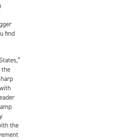
h
f
igger
u find
States,”
 the
sharp
with
leader
champ
y
ith the
avement