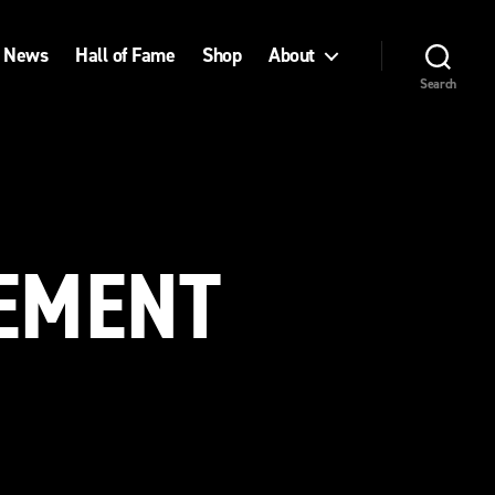
News
Hall of Fame
Shop
About
Search
VEMENT