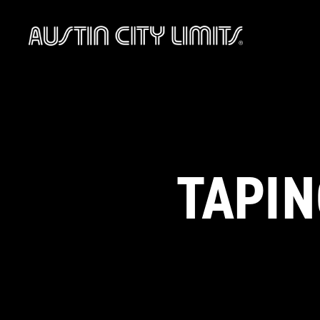
Austin
City
Limits
TAPIN