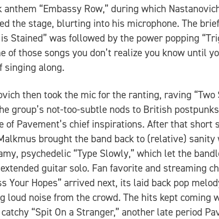
k anthem “Embassy Row,” during which Nastanovic
d the stage, blurting into his microphone. The brie
 is Stained” was followed by the power popping “Tr
ne of those songs you don’t realize you know until yo
f singing along.
vich then took the mic for the ranting, raving “Two 
the group’s not-too-subtle nods to British postpunks
ne of Pavement’s chief inspirations. After that short 
Malkmus brought the band back to (relative) sanity 
amy, psychedelic “Type Slowly,” which let the band
 extended guitar solo. Fan favorite and streaming 
s Your Hopes” arrived next, its laid back pop melod
ng loud noise from the crowd. The hits kept coming w
 catchy “Spit On a Stranger,” another late period P