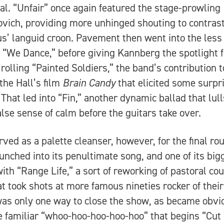
al. “Unfair” once again featured the stage-prowling
vich, providing more unhinged shouting to contrast
’ languid croon. Pavement then went into the less
c “We Dance,” before giving Kannberg the spotlight f
’ rolling “Painted Soldiers,” the band’s contribution t
 the Hall’s film
Brain Candy
that elicited some surpr
 That led into “Fin,” another dynamic ballad that lul
false sense of calm before the guitars take over.
rved as a palette cleanser, however, for the final ro
unched into its penultimate song, and one of its big
with “Range Life,” a sort of reworking of pastoral co
at took shots at more famous nineties rocker of their
as only one way to close the show, as became obvi
e familiar “whoo-hoo-hoo-hoo-hoo” that begins “Cut