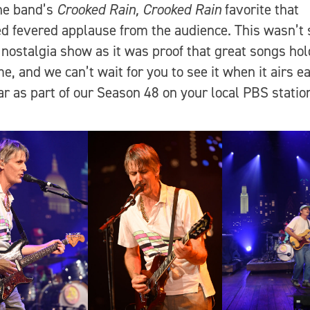
the band’s
Crooked Rain, Crooked Rain
favorite that
d fevered applause from the audience. This wasn’t 
nostalgia show as it was proof that great songs hol
me, and we can’t wait for you to see it when it airs e
ar as part of our Season 48 on your local PBS stati