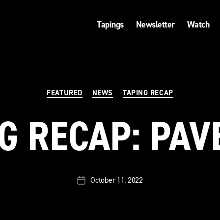
Tapings
Newsletter
Watch
Categories
FEATURED
NEWS
TAPING RECAP
G RECAP: PA
October 11, 2022
Post
date