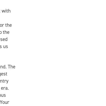
 with
or the
o the
ised
ls us
und. The
gest
untry
 era.
ous
 Your