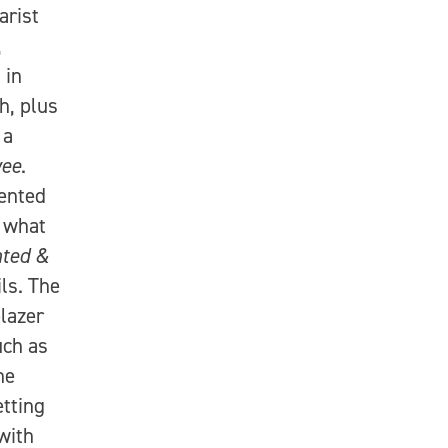
arist
,
 in
h, plus
 a
ee
.
ented
g what
nted &
ls. The
blazer
uch as
he
etting
with