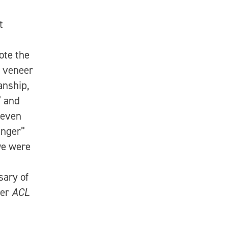
t
ote the
r veneer
anship,
” and
 even
anger”
we were
sary of
ver
ACL