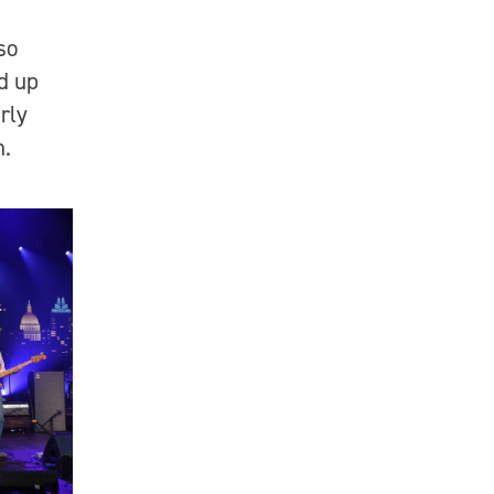
so
d up
arly
on.