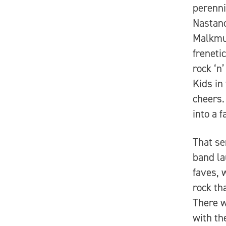
perenni
Nastano
Malkmus
freneti
rock ‘n
Kids in
cheers.
into a 
That se
band la
faves, 
rock th
There w
with th