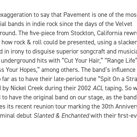
 exaggeration to say that Pavement is one of the mos
tial bands in indie rock since the days of the Velvet
ound. The five-piece from Stockton, California rewr
f how rock & roll could be presented, using a slacke
d in irony to disguise superior songcraft and musici
 underground hits with “Cut Your Hair,” “Range Life
s Your Hopes,” among others. The band’s influence
 far as to have their late-period tune “Spit On a Str
 by Nickel Creek during their 2002
ACL
taping. So 
 to have the original band on our stage, as the band
es its recent reunion tour marking the 30th Anniver
eminal debut
Slanted & Enchanted
with their first-e