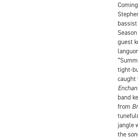
Coming 
Stephen
bassist
Season
guest k
languor
“Summer
tight-b
caught 
Enchan
band ke
from
Br
tuneful
jangle w
the son