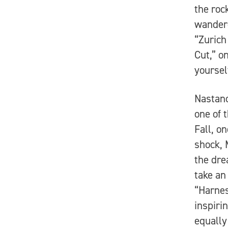
the roc
wandere
“Zurich
Cut,” o
yoursel
Nastano
one of 
Fall, o
shock, 
the dre
take an
“Harnes
inspiri
equally