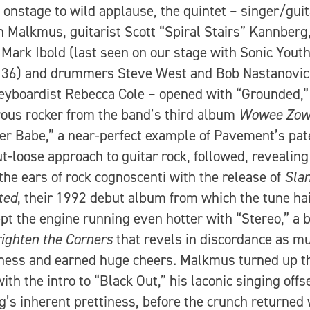
onstage to wild applause, the quintet – singer/guit
 Malkmus, guitarist Scott “Spiral Stairs” Kannberg
 Mark Ibold (last seen on our stage with Sonic Youth
 36) and drummers Steve West and Bob Nastanovic
eyboardist Rebecca Cole – opened with “Grounded,”
ous rocker from the band’s third album
Wowee Zow
 Babe,” a near-perfect example of Pavement’s pat
ut-loose approach to guitar rock, followed, revealin
the ears of rock cognoscenti with the release of
Sla
ted
, their 1992 debut album from which the tune hai
pt the engine running even hotter with “Stereo,” a 
ighten the Corners
that revels in discordance as m
ness and earned huge cheers. Malkmus turned up t
ith the intro to “Black Out,” his laconic singing offs
g’s inherent prettiness, before the crunch returned 