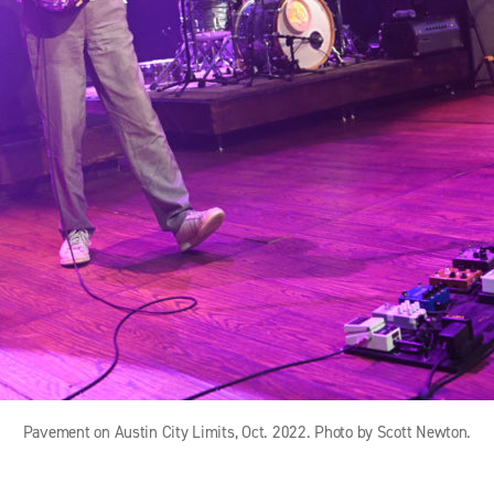
Pavement on Austin City Limits, Oct. 2022. Photo by Scott Newton.