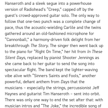
Hanseroth and a sleek segue into a powerhouse
version of Radiohead’s “Creep,” capped off by the
guest’s crowd-approved guitar solo. The only way to
follow that one-two punch was a complete change of
pace, thus the acoustic-wielding Carlile and the twins
gathered around an old-fashioned microphone for
“Cannonball,” a harmony-driven folk delight from her
breakthrough
The Story
. The singer then went back up
to the piano for “Right On Time,” her hit from
In These
Silent Days
, replaced by pianist Shooter Jennings as
she came back to her guitar to send the song into
spectacular flight. The band kept the lighter-waving
vibe alive with “Sinners Saints and Fools,” another
powerful, defiant anthem from
Days
that the
musicians – especially the strings, percussionist Jeff
Haynes and guitarist Tim Hanseroth – sent into orbit.
There was only one way to end the set after that: with
musician intros and “The Joke,” the incredible song of