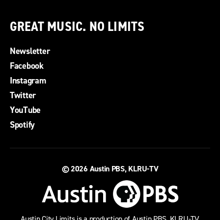
GREAT MUSIC. NO LIMITS
Newsletter
Facebook
Instagram
Twitter
YouTube
Spotify
© 2026
Austin PBS, KLRU-TV
Austin City Limits is a production of Austin PBS, KLRU-TV