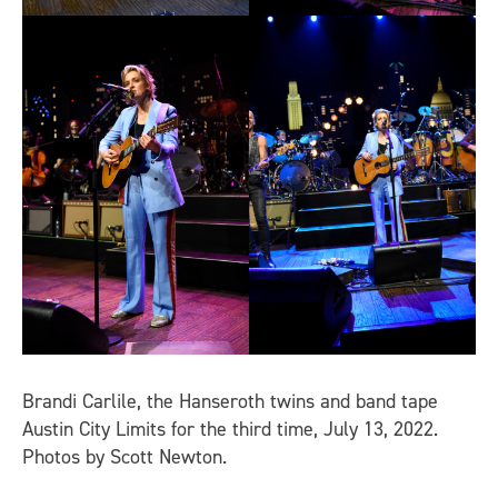
Brandi Carlile, the Hanseroth twins and band tape
Austin City Limits for the third time, July 13, 2022.
Photos by Scott Newton.