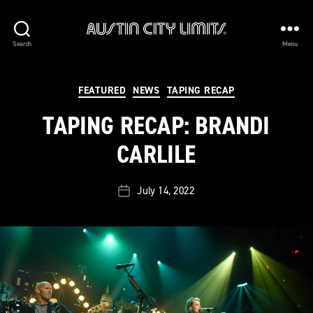
Austin
Search
Menu
City
Limits
Categories
FEATURED
NEWS
TAPING RECAP
TAPING RECAP: BRANDI
CARLILE
July 14, 2022
Post
date