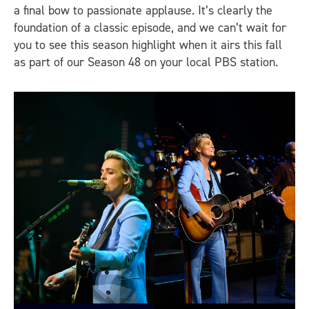
a final bow to passionate applause. It’s clearly the
foundation of a classic episode, and we can’t wait for
you to see this season highlight when it airs this fall
as part of our Season 48 on your local PBS station.