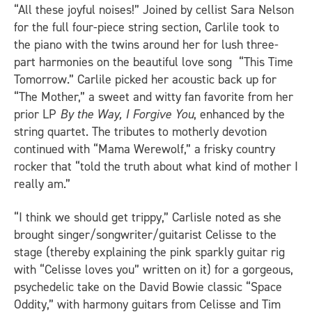
“All these joyful noises!” Joined by cellist Sara Nelson
for the full four-piece string section, Carlile took to
the piano with the twins around her for lush three-
part harmonies on the beautiful love song “This Time
Tomorrow.” Carlile picked her acoustic back up for
“The Mother,” a sweet and witty fan favorite from her
prior LP
By the Way, I Forgive You
, enhanced by the
string quartet. The tributes to motherly devotion
continued with “Mama Werewolf,” a frisky country
rocker that “told the truth about what kind of mother I
really am.”
“I think we should get trippy,” Carlisle noted as she
brought singer/songwriter/guitarist Celisse to the
stage (thereby explaining the pink sparkly guitar rig
with “Celisse loves you” written on it) for a gorgeous,
psychedelic take on the David Bowie classic “Space
Oddity,” with harmony guitars from Celisse and Tim