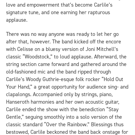
love and empowerment that’s become Carlile’s
signature tune, and one earning her rapturous
applause.
There was no way anyone was ready to let her go
after that, however. The band kicked off the encore
with Celisse on a bluesy version of Joni Mitchell’s
classic “Woodstock,” to loud applause. Afterward, the
string section came forward and gathered around the
old-fashioned mic and the band ripped through
Carlile’s Woody Guthrie-esque folk rocker “Hold Out
Your Hand,” a great opportunity for audience sing- and
clapalongs. Accompanied only by strings, piano,
Hanseroth harmonies and her own acoustic guitar,
Carlile ended the show with the benediction “Stay
Gentle,” seguing smoothly into a solo version of the
classic standard “Over the Rainbow.” Blessings thus
bestowed, Carlile beckoned the band back onstage for