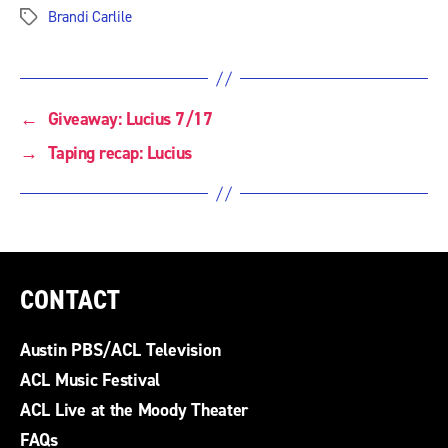
Brandi Carlile
Tags
←
Giveaway: Lucius 7/17
→
Taping recap: Lucius
CONTACT
Austin PBS/ACL Television
ACL Music Festival
ACL Live at the Moody Theater
FAQs