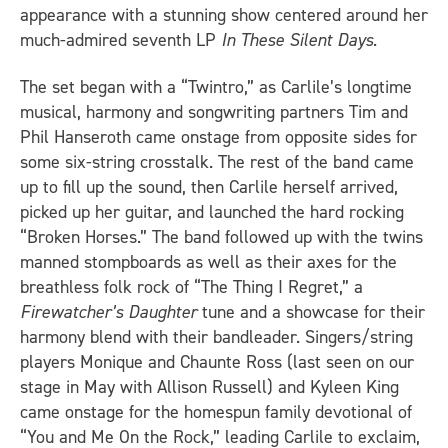
appearance with a stunning show centered around her
much-admired seventh LP
In These Silent Days
.
The set began with a “Twintro,” as Carlile’s longtime
musical, harmony and songwriting partners Tim and
Phil Hanseroth came onstage from opposite sides for
some six-string crosstalk. The rest of the band came
up to fill up the sound, then Carlile herself arrived,
picked up her guitar, and launched the hard rocking
“Broken Horses.” The band followed up with the twins
manned stompboards as well as their axes for the
breathless folk rock of “The Thing I Regret,” a
Firewatcher’s Daughter
tune and a showcase for their
harmony blend with their bandleader. Singers/string
players Monique and Chaunte Ross (last seen on our
stage in May with Allison Russell) and Kyleen King
came onstage for the homespun family devotional of
“You and Me On the Rock,” leading Carlile to exclaim,