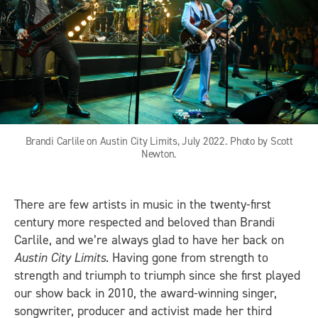
Brandi Carlile on Austin City Limits, July 2022. Photo by Scott
Newton.
There are few artists in music in the twenty-first
century more respected and beloved than Brandi
Carlile, and we’re always glad to have her back on
Austin City Limits
. Having gone from strength to
strength and triumph to triumph since she first played
our show back in 2010, the award-winning singer,
songwriter, producer and activist made her third