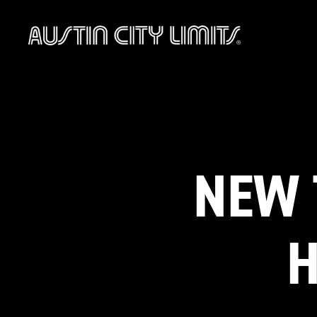
Austin
City
Limits
NEW 
H