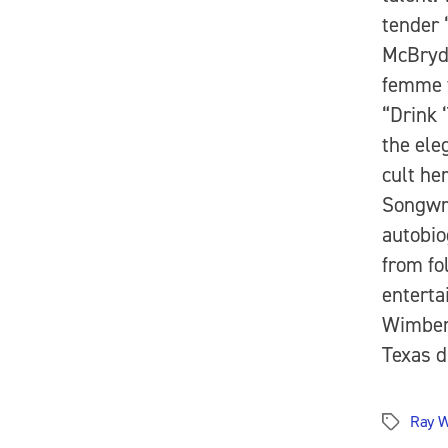
tender 
McBryde
femme f
“Drink 
the ele
cult he
Songwri
autobio
from fo
enterta
Wimberl
Texas d
Ray W
Tags