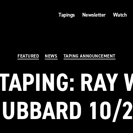
Tapings
Newsletter
Watch
Categories
FEATURED
NEWS
TAPING ANNOUNCEMENT
TAPING: RAY 
UBBARD 10/