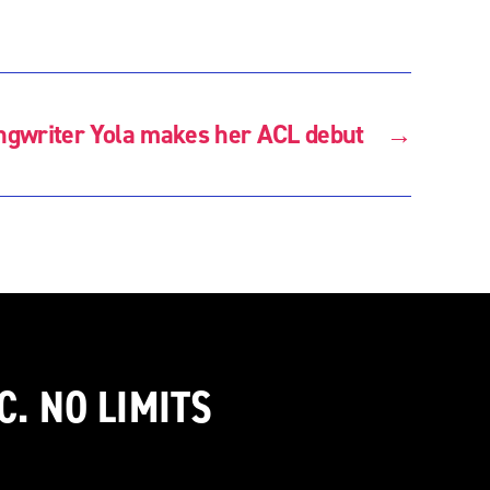
ongwriter Yola makes her ACL debut
→
C. NO LIMITS