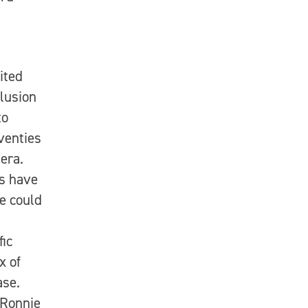
ited
clusion
to
eventies
era.
s have
e could
fic
x of
ase.
 Ronnie