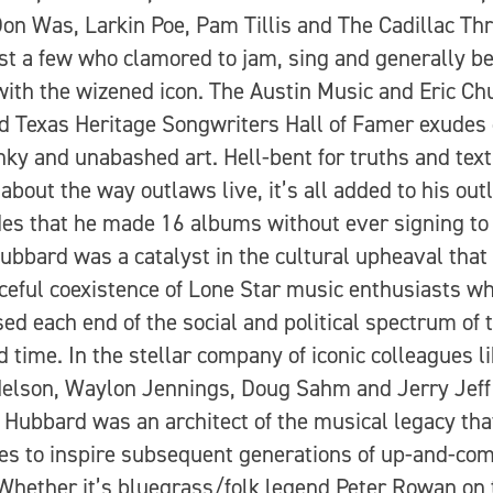
on Was, Larkin Poe, Pam Tillis and The Cadillac Th
st a few who clamored to jam, sing and generally be
with the wizened icon. The Austin Music and Eric Ch
d Texas Heritage Songwriters Hall of Famer exudes 
unky and unabashed art. Hell-bent for truths and text
 about the way outlaws live, it’s all added to his outl
des that he made 16 albums without ever signing to
Hubbard was a catalyst in the cultural upheaval that 
ceful coexistence of Lone Star music enthusiasts w
ed each end of the social and political spectrum of 
d time. In the stellar company of iconic colleagues l
Nelson, Waylon Jennings, Doug Sahm and Jerry Jeff
 Hubbard was an architect of the musical legacy tha
es to inspire subsequent generations of up-and-co
 Whether it’s bluegrass/folk legend Peter Rowan on 