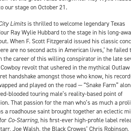
o our stage on October 21.
City Limits
is thrilled to welcome legendary Texas
our Ray Wylie Hubbard to the stage in his long-awa
ut. When F. Scott Fitzgerald issued his classic con
here are no second acts in American lives,’ he failed 
n the career of this willing conspirator in the late s
Cowboy revolt that ushered in the mythical Outlaw 
ret handshake amongst those who know, his record
apped and played on the road — “Snake Farm” alon
red-blooded touring male’s reality-based point of
ion. That passion for the man who’s as much a proli
as a roadhouse saint brought together an eclectic mi
for
Co-Starring
, his first-ever high-profile label rele
tarr, Joe Walsh, the Black Crowes’ Chris Robinson,