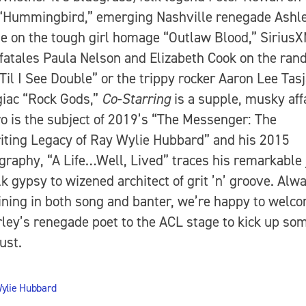
“Hummingbird,” emerging Nashville renegade Ashl
 on the tough girl homage “Outlaw Blood,” Sirius
atales Paula Nelson and Elizabeth Cook on the ran
‘Til I See Double” or the trippy rocker Aaron Lee Tas
giac “Rock Gods,”
Co-Starring
is a supple, musky affa
ro is the subject of 2019’s “The Messenger: The
ting Legacy of Ray Wylie Hubbard” and his 2015
graphy, “A Life…Well, Lived” traces his remarkable
lk gypsy to wizened architect of grit ’n’ groove. Alw
ining in both song and banter, we’re happy to welc
ey’s renegade poet to the ACL stage to kick up so
ust.
ylie Hubbard