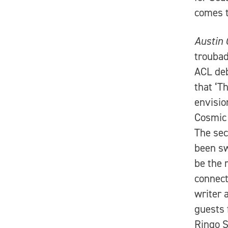
comes t
Austin 
troubad
ACL deb
that ‘T
envisio
Cosmic 
The sec
been sw
be the 
connect
writer 
guests 
Ringo S