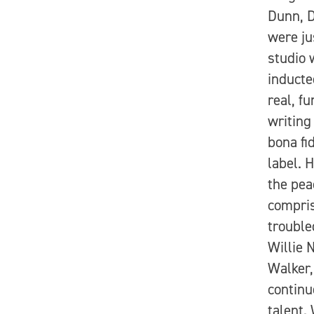
Dunn, D
were ju
studio 
inducte
real, f
writing
bona fi
label. 
the pea
compris
trouble
Willie 
Walker,
continu
talent.