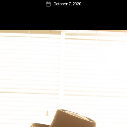
October 7, 2020
Post
date