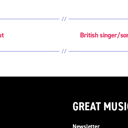
ut
British singer/s
GREAT MUSI
Newsletter