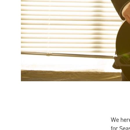
We her
for Sea