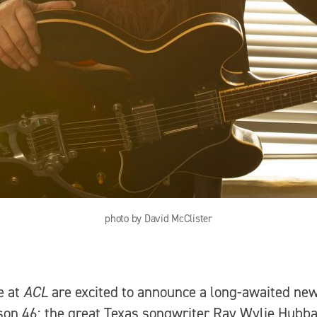
photo by David McClister
e at
ACL
are excited to announce a long-awaited ne
son 46: the great Texas songwriter Ray Wylie Hubb