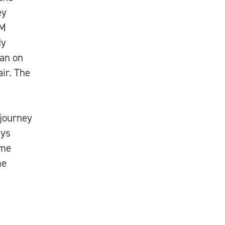
ey
XM
dy
jan on
ir. The
 journey
ays
ome
me