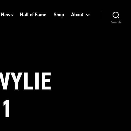
News
Hall of Fame
Shop
About
Search
WYLIE
21