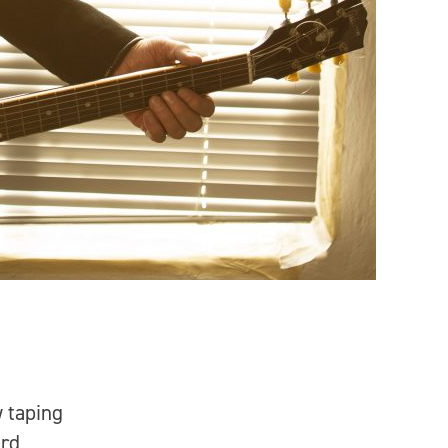
w taping
ard