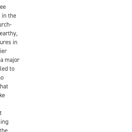
ree
 in the
urch-
earthy,
ures in
ier
 a major
led to
ho
that
ike
t
ming
the