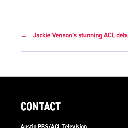
←
Jackie Venson’s stunning ACL deb
CONTACT
Austin PBS/ACL Television