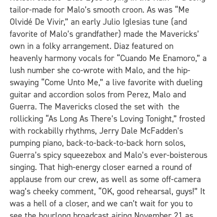
tailor-made for Malo’s smooth croon. As was “Me
Olvidé De Vivir,” an early Julio Iglesias tune (and
favorite of Malo’s grandfather) made the Mavericks’
own in a folky arrangement. Diaz featured on
heavenly harmony vocals for “Cuando Me Enamoro,” a
lush number she co-wrote with Malo, and the hip-
swaying “Come Unto Me,” a live favorite with dueling
guitar and accordion solos from Perez, Malo and
Guerra. The Mavericks closed the set with the
rollicking “As Long As There’s Loving Tonight,” frosted
with rockabilly rhythms, Jerry Dale McFadden’s
pumping piano, back-to-back-to-back horn solos,
Guerra’s spicy squeezebox and Malo’s ever-boisterous
singing. That high-energy closer earned a round of
applause from our crew, as well as some off-camera
wag’s cheeky comment, “OK, good rehearsal, guys!” It
was a hell of a closer, and we can’t wait for you to
see the hourlong broadcast airing November 21 as