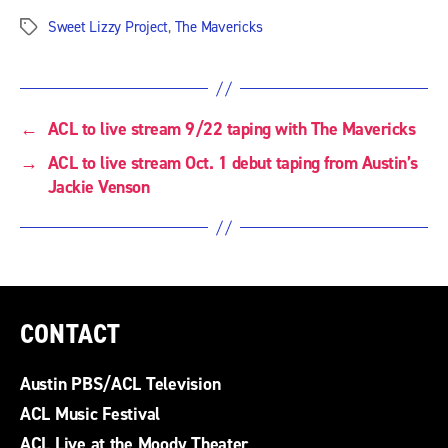
Sweet Lizzy Project
,
The Mavericks
Tags
←
ACL to live stream 9/22 taping with The Mavericks
→
ACL to live stream Oct. 1 debut taping from Austin’s
Jackie Venson
CONTACT
Austin PBS/ACL Television
ACL Music Festival
ACL Live at the Moody Theater