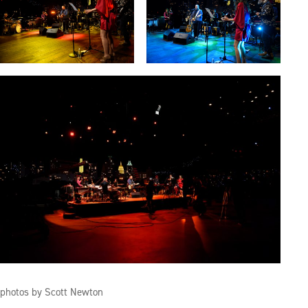
photos by Scott Newton