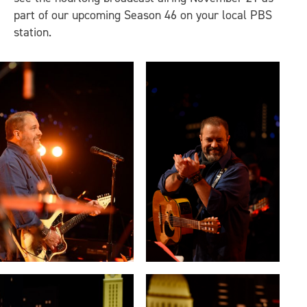
part of our upcoming Season 46 on your local PBS
station.