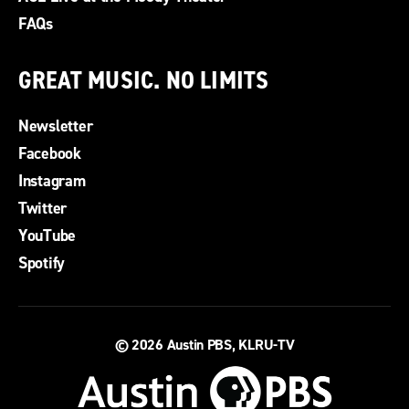
FAQs
GREAT MUSIC. NO LIMITS
Newsletter
Facebook
Instagram
Twitter
YouTube
Spotify
© 2026
Austin PBS, KLRU-TV