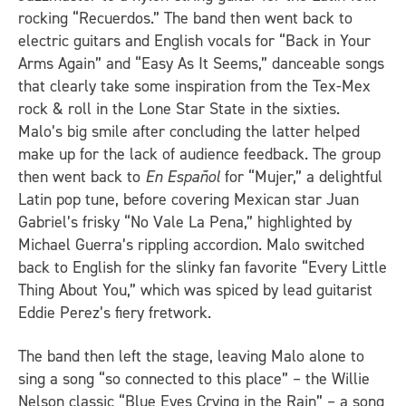
rocking “Recuerdos.” The band then went back to
electric guitars and English vocals for “Back in Your
Arms Again” and “Easy As It Seems,” danceable songs
that clearly take some inspiration from the Tex-Mex
rock & roll in the Lone Star State in the sixties.
Malo’s big smile after concluding the latter helped
make up for the lack of audience feedback. The group
then went back to
En Español
for “Mujer,” a delightful
Latin pop tune, before covering Mexican star Juan
Gabriel’s frisky “No Vale La Pena,” highlighted by
Michael Guerra’s rippling accordion. Malo switched
back to English for the slinky fan favorite “Every Little
Thing About You,” which was spiced by lead guitarist
Eddie Perez’s fiery fretwork.
The band then left the stage, leaving Malo alone to
sing a song “so connected to this place” – the Willie
Nelson classic “Blue Eyes Crying in the Rain” – a song