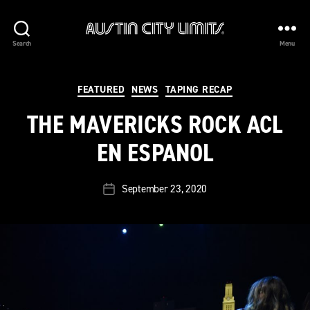
Austin
Search
Menu
City
Limits
Categories
FEATURED
NEWS
TAPING RECAP
THE MAVERICKS ROCK ACL
EN ESPANOL
September 23, 2020
Post
date