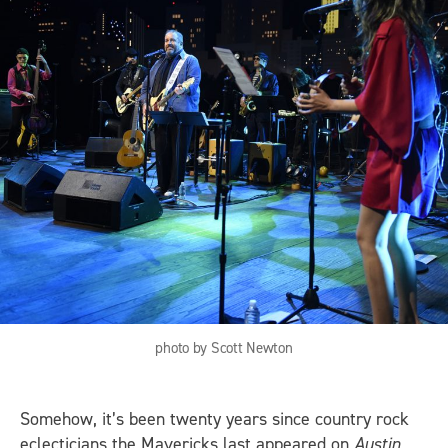
photo by Scott Newton
Somehow, it’s been twenty years since country rock
eclecticians the Mavericks last appeared on
Austin