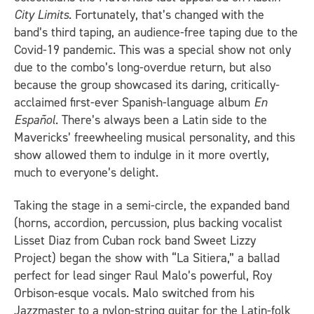
City Limits
. Fortunately, that’s changed with the
band’s third taping, an audience-free taping due to the
Covid-19 pandemic. This was a special show not only
due to the combo’s long-overdue return, but also
because the group showcased its daring, critically-
acclaimed first-ever Spanish-language album
En
Español
. There’s always been a Latin side to the
Mavericks’ freewheeling musical personality, and this
show allowed them to indulge in it more overtly,
much to everyone’s delight.
Taking the stage in a semi-circle, the expanded band
(horns, accordion, percussion, plus backing vocalist
Lisset Diaz from Cuban rock band Sweet Lizzy
Project) began the show with “La Sitiera,” a ballad
perfect for lead singer Raul Malo’s powerful, Roy
Orbison-esque vocals. Malo switched from his
Jazzmaster to a nylon-string guitar for the Latin-folk