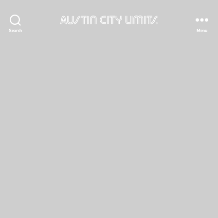
Austin
Search
Menu
City
Limits