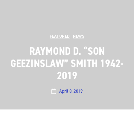
Categories
FEATURED
NEWS
RAYMOND D. “SON
GEEZINSLAW” SMITH 1942-
2019
April 8, 2019
Post
date
Austin City Limits
was disheartened to learn of the