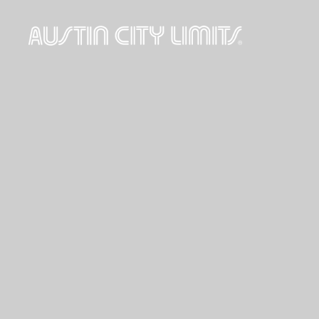
Austin
City
Limits