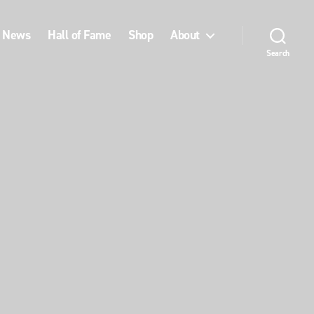
News
Hall of Fame
Shop
About
Search