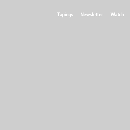
Tapings
Newsletter
Watch