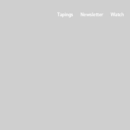
Tapings
Newsletter
Watch