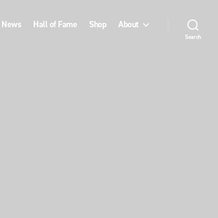
News
Hall of Fame
Shop
About
Search