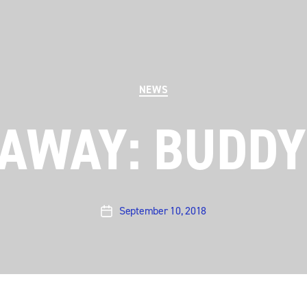
Categories
NEWS
EAWAY: BUDDY
September 10, 2018
Post
date