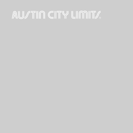
Austin
City
Limits