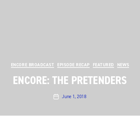
Categories
ENCORE BROADCAST
EPISODE RECAP
FEATURED
NEWS
ENCORE: THE PRETENDERS
June 1, 2018
Post
date
Austin City Limits
rocks on with a hit-filled hour