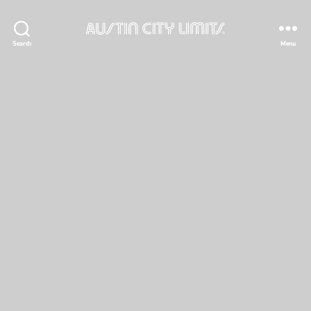
Austin
Search
Menu
City
Limits