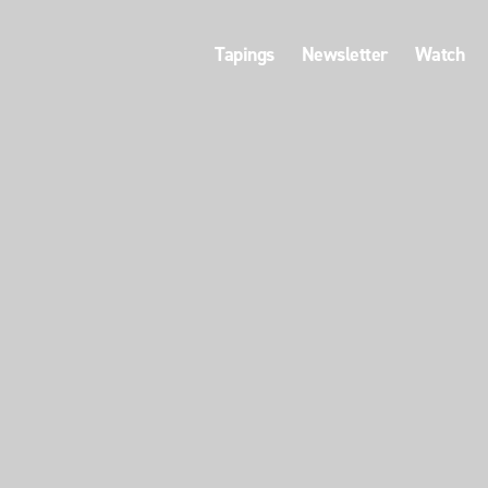
Tapings
Newsletter
Watch