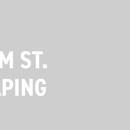
M ST.
APING