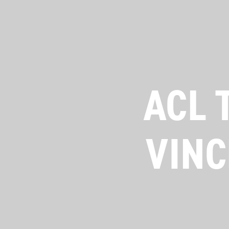
ACL 
VINC