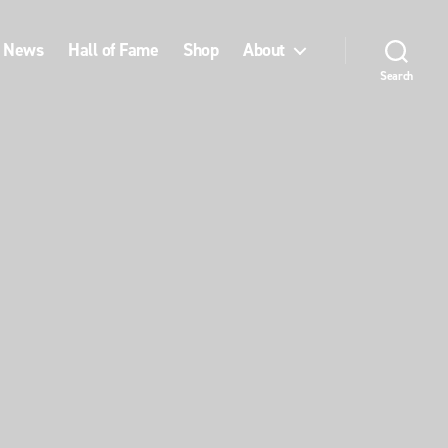
News
Hall of Fame
Shop
About
Search