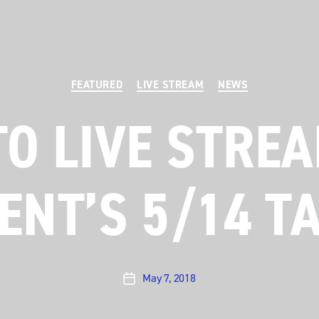
Categories
FEATURED
LIVE STREAM
NEWS
TO LIVE STREA
ENT’S 5/14 T
May 7, 2018
Post
date