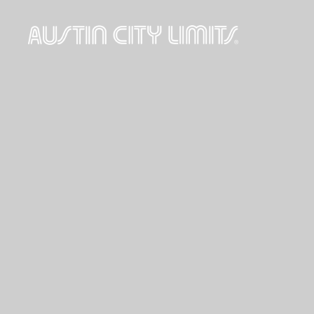
Austin
City
Limits