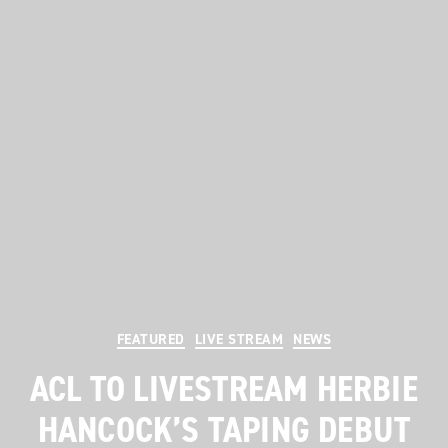
Categories
FEATURED
LIVE STREAM
NEWS
ACL TO LIVESTREAM HERBIE
HANCOCK’S TAPING DEBUT