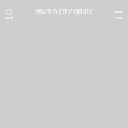
Austin
Search
Menu
City
Limits