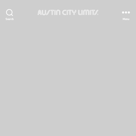
Austin
Search
Menu
City
Limits