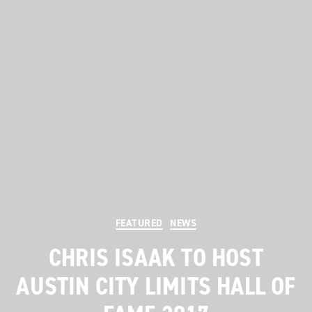
Categories
FEATURED
NEWS
CHRIS ISAAK TO HOST
AUSTIN CITY LIMITS HALL OF