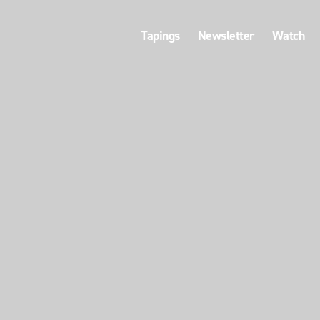
Tapings
Newsletter
Watch