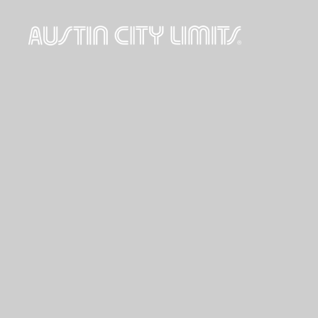
Austin
City
Limits