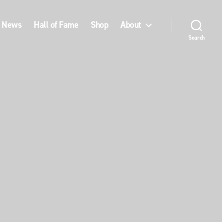
News
Hall of Fame
Shop
About
Search