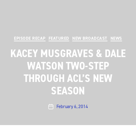
Categories
EPISODE RECAP
FEATURED
NEW BROADCAST
NEWS
KACEY MUSGRAVES & DALE
WATSON TWO-STEP
THROUGH ACL’S NEW
SEASON
February 6, 2014
Post
date