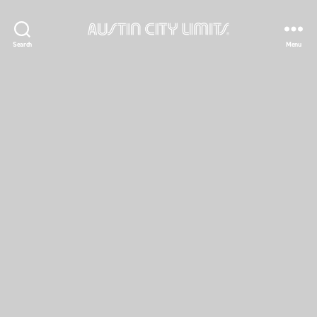
Austin
Search
Menu
City
Limits