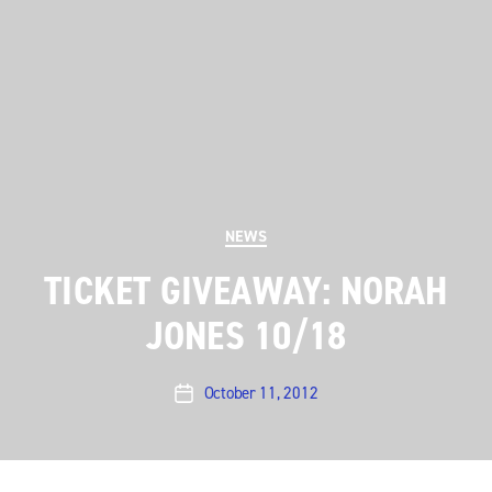
Categories
NEWS
TICKET GIVEAWAY: NORAH
JONES 10/18
October 11, 2012
Post
date