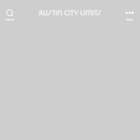
Austin
Search
Menu
City
Limits