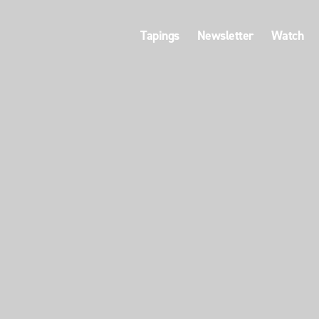
Tapings
Newsletter
Watch