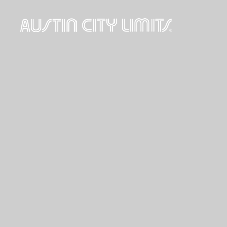
Austin
City
Limits