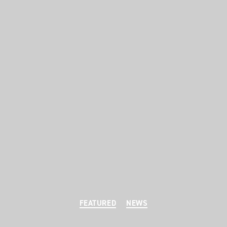
Categories
FEATURED
NEWS