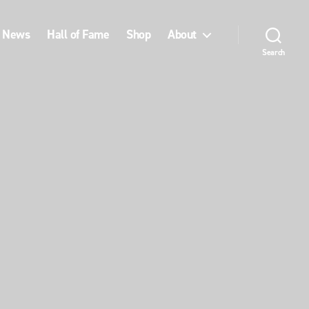
News
Hall of Fame
Shop
About
Search