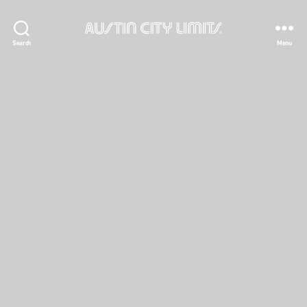
Austin
Search
Menu
City
Limits