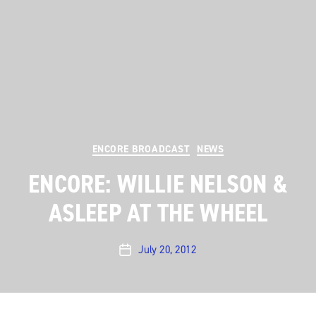
Categories
ENCORE BROADCAST
NEWS
ENCORE: WILLIE NELSON &
ASLEEP AT THE WHEEL
July 20, 2012
Post
date