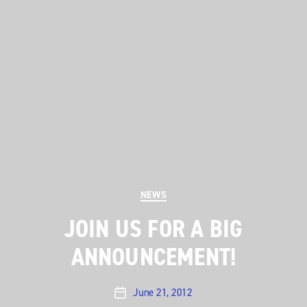
Categories
NEWS
JOIN US FOR A BIG
ANNOUNCEMENT!
June 21, 2012
Post