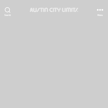
Austin
Search
Menu
City
Limits