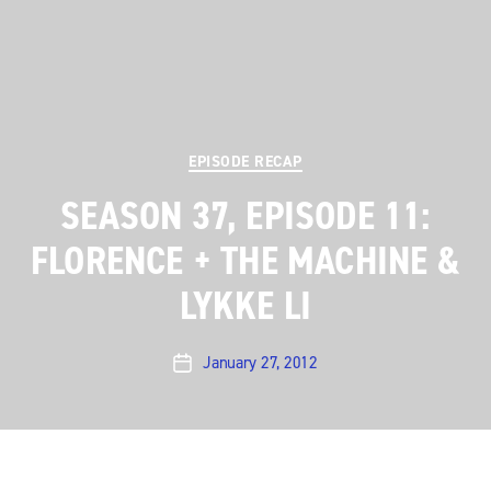
Categories
EPISODE RECAP
SEASON 37, EPISODE 11:
FLORENCE + THE MACHINE &
LYKKE LI
January 27, 2012
Post
date