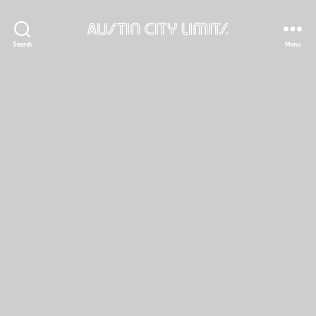
Austin
Search
Menu
City
Limits