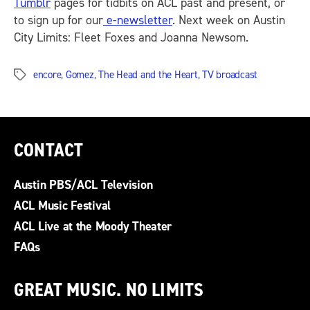
Tumblr
pages for tidbits on ACL past and present, or
to sign up for our
e-newsletter
. Next week on Austin
City Limits: Fleet Foxes and Joanna Newsom.
encore
,
Gomez
,
The Head and the Heart
,
TV broadcast
Tags
CONTACT
Austin PBS/ACL Television
ACL Music Festival
ACL Live at the Moody Theater
FAQs
GREAT MUSIC. NO LIMITS