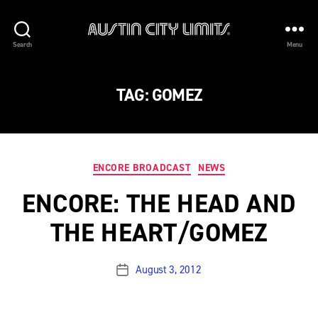
Austin
Search
Menu
City
Limits
TAG:
GOMEZ
Categories
ENCORE BROADCAST
NEWS
ENCORE: THE HEAD AND
THE HEART/GOMEZ
August 3, 2012
Post
date