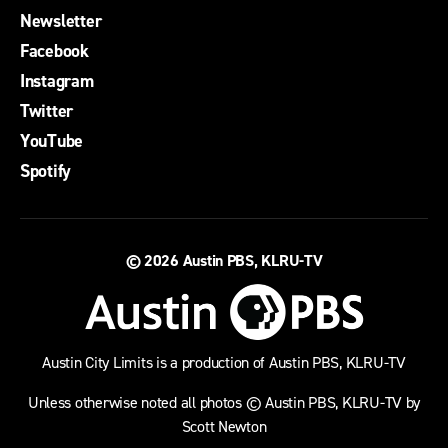
Newsletter
Facebook
Instagram
Twitter
YouTube
Spotify
© 2026
Austin PBS, KLRU-TV
Austin City Limits is a production of Austin PBS, KLRU-TV
Unless otherwise noted all photos © Austin PBS, KLRU-TV by
Scott Newton