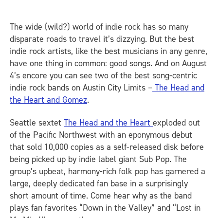
The wide (wild?) world of indie rock has so many
disparate roads to travel it’s dizzying. But the best
indie rock artists, like the best musicians in any genre,
have one thing in common: good songs. And on August
4’s encore you can see two of the best song-centric
indie rock bands on Austin City Limits –
The Head and
the Heart and Gomez
.
Seattle sextet
The Head and the Heart
exploded out
of the Pacific Northwest with an eponymous debut
that sold 10,000 copies as a self-released disk before
being picked up by indie label giant Sub Pop. The
group’s upbeat, harmony-rich folk pop has garnered a
large, deeply dedicated fan base in a surprisingly
short amount of time. Come hear why as the band
plays fan favorites “Down in the Valley” and “Lost in