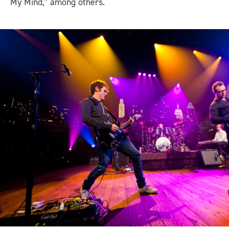
My Mind,” among others.