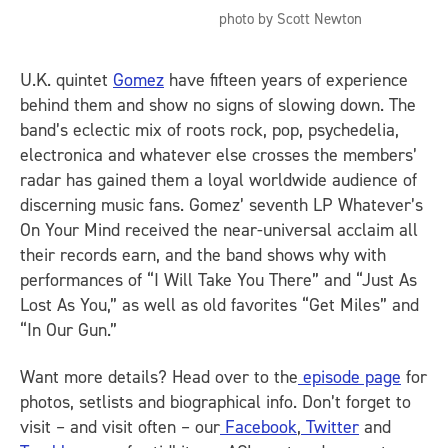
photo by Scott Newton
U.K. quintet
Gomez
have fifteen years of experience
behind them and show no signs of slowing down. The
band’s eclectic mix of roots rock, pop, psychedelia,
electronica and whatever else crosses the members’
radar has gained them a loyal worldwide audience of
discerning music fans. Gomez’ seventh LP Whatever’s
On Your Mind received the near-universal acclaim all
their records earn, and the band shows why with
performances of “I Will Take You There” and “Just As
Lost As You,” as well as old favorites “Get Miles” and
“In Our Gun.”
Want more details? Head over to the
episode page
for
photos, setlists and biographical info. Don’t forget to
visit – and visit often – our
Facebook
,
Twitter
and