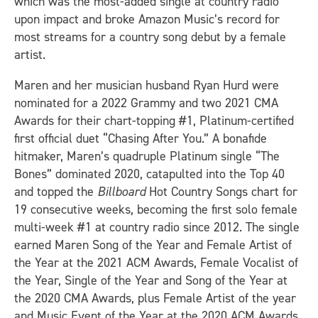
which was the most-added single at country radio
upon impact and broke Amazon Music’s record for
most streams for a country song debut by a female
artist.
Maren and her musician husband Ryan Hurd were
nominated for a 2022 Grammy and two 2021 CMA
Awards for their chart-topping #1, Platinum-certified
first official duet “Chasing After You.” A bonafide
hitmaker, Maren’s quadruple Platinum single “The
Bones” dominated 2020, catapulted into the Top 40
and topped the
Billboard
Hot Country Songs chart for
19 consecutive weeks, becoming the first solo female
multi-week #1 at country radio since 2012. The single
earned Maren Song of the Year and Female Artist of
the Year at the 2021 ACM Awards, Female Vocalist of
the Year, Single of the Year and Song of the Year at
the 2020 CMA Awards, plus Female Artist of the year
and Music Event of the Year at the 2020 ACM Awards