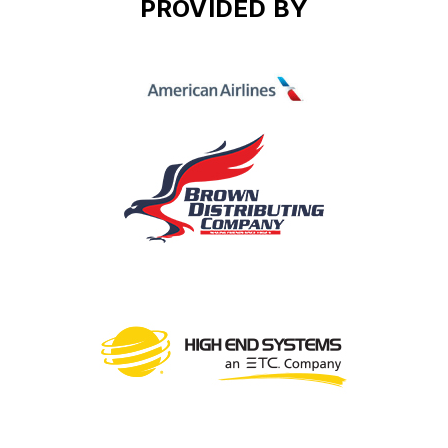
PROVIDED BY