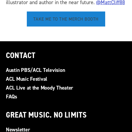
illustrator and author in the near future.
@MattCliff88
TAKE ME TO THE MERCH BOOTH
CONTACT
Austin PBS/ACL Television
ACL Music Festival
ACL Live at the Moody Theater
FAQs
GREAT MUSIC. NO LIMITS
Newsletter