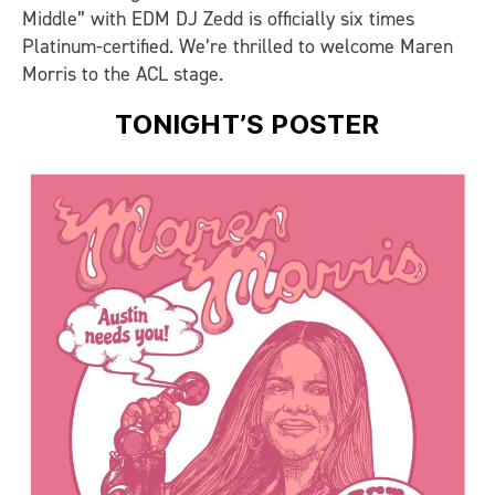
Middle” with EDM DJ Zedd is officially six times
Platinum-certified. We’re thrilled to welcome Maren
Morris to the ACL stage.
TONIGHT’S POSTER