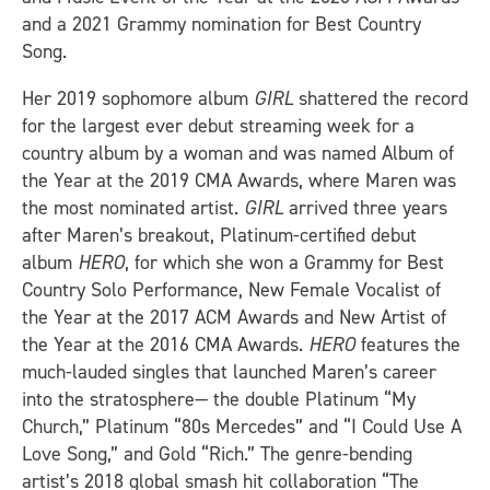
and a 2021 Grammy nomination for Best Country
Song.
Her 2019 sophomore album
GIRL
shattered the record
for the largest ever debut streaming week for a
country album by a woman and was named Album of
the Year at the 2019 CMA Awards, where Maren was
the most nominated artist.
GIRL
arrived three years
after Maren’s breakout, Platinum-certified debut
album
HERO
, for which she won a Grammy for Best
Country Solo Performance, New Female Vocalist of
the Year at the 2017 ACM Awards and New Artist of
the Year at the 2016 CMA Awards.
HERO
features the
much-lauded singles that launched Maren’s career
into the stratosphere— the double Platinum “My
Church,” Platinum “80s Mercedes” and “I Could Use A
Love Song,” and Gold “Rich.” The genre-bending
artist’s 2018 global smash hit collaboration “The