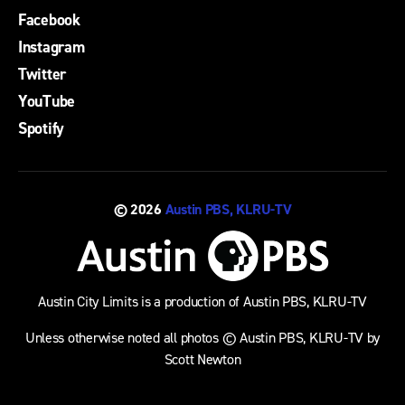
Facebook
Instagram
Twitter
YouTube
Spotify
© 2026
Austin PBS, KLRU-TV
Austin City Limits is a production of Austin PBS, KLRU-TV
Unless otherwise noted all photos © Austin PBS, KLRU-TV by
Scott Newton