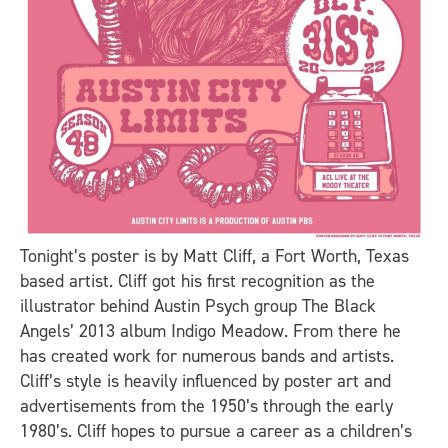
Tonight’s poster is by Matt Cliff, a Fort Worth, Texas
based artist. Cliff got his first recognition as the
illustrator behind Austin Psych group The Black
Angels’ 2013 album Indigo Meadow. From there he
has created work for numerous bands and artists.
Cliff’s style is heavily influenced by poster art and
advertisements from the 1950’s through the early
1980’s. Cliff hopes to pursue a career as a children’s