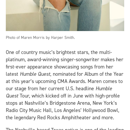
Photo of Maren Morris by Harper Smith.
One of country music’s brightest stars, the multi-
platinum, award-winning singer-songwriter makes her
first-ever appearance showcasing songs from her
latest
Humble Quest
, nominated for Album of the Year
at this year’s upcoming CMA Awards. Maren comes to
our stage from her current U.S. headline
Humble
Quest
Tour, which kicked off in June with high-profile
stops
at Nashville’s Bridgestone Arena, New York’s
Radio City Music Hall, Los Angeles’ Hollywood Bowl,
the legendary Red Rocks Amphitheater and more.