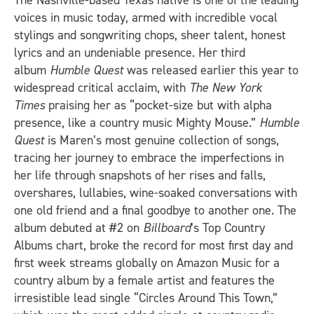
The Nashville-based Texas native is one of the leading
voices in music today, armed with incredible vocal
stylings and songwriting chops, sheer talent, honest
lyrics and an undeniable presence. Her third
album
Humble Quest
was released earlier this year to
widespread critical acclaim, with
The New York
Times
praising her as “pocket-size but with alpha
presence, like a country music Mighty Mouse.”
Humble
Quest
is Maren’s most genuine collection of songs,
tracing her journey to embrace the imperfections in
her life through snapshots of her rises and falls,
overshares, lullabies, wine-soaked conversations with
one old friend and a final goodbye to another one. The
album debuted at #2 on
Billboard
’s Top Country
Albums chart, broke the record for most first day and
first week streams globally on Amazon Music for a
country album by a female artist and features the
irresistible lead single “Circles Around This Town,”