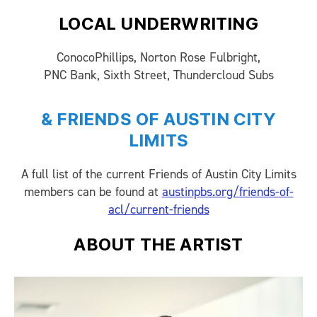
LOCAL UNDERWRITING
ConocoPhillips, Norton Rose Fulbright,
PNC Bank, Sixth Street, Thundercloud Subs
& FRIENDS OF AUSTIN CITY
LIMITS
A full list of the current Friends of Austin City Limits
members can be found at
austinpbs.org/friends-of-
acl/current-friends
ABOUT THE ARTIST