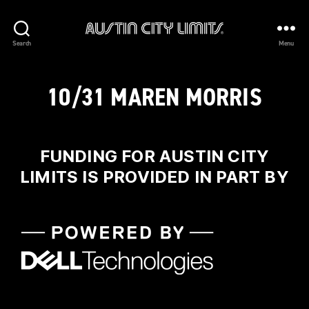
Austin
Search
Menu
City
Limits
10/31 MAREN MORRIS
FUNDING FOR AUSTIN CITY
LIMITS IS PROVIDED IN PART BY