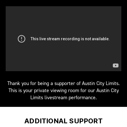
Thank you for being a supporter of Austin City Limits.
This is your private viewing room for our Austin City
Limits livestream performance.
ADDITIONAL SUPPORT