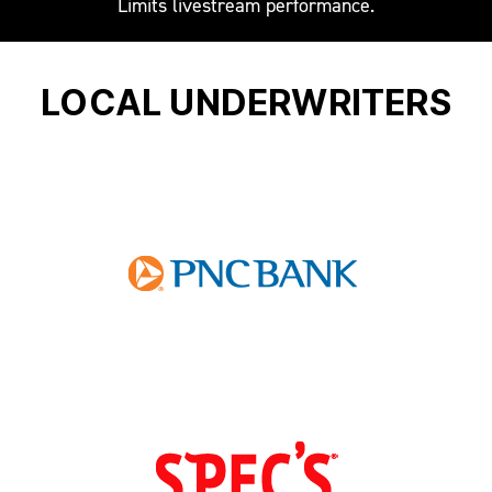
Limits livestream performance.
LOCAL UNDERWRITERS