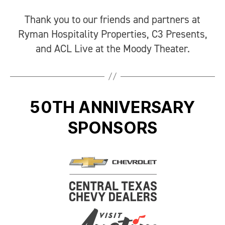
Thank you to our friends and partners at
Ryman Hospitality Properties, C3 Presents,
and ACL Live at the Moody Theater.
50TH ANNIVERSARY
SPONSORS