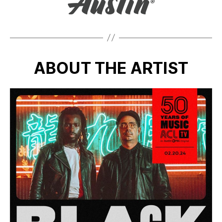
ABOUT THE ARTIST