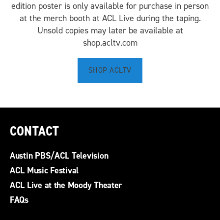
edition poster is only available for purchase in person
at the merch booth at ACL Live during the taping.
Unsold copies may later be available at
shop.acltv.com
SHOP ACLTV
CONTACT
Austin PBS/ACL Television
ACL Music Festival
ACL Live at the Moody Theater
FAQs