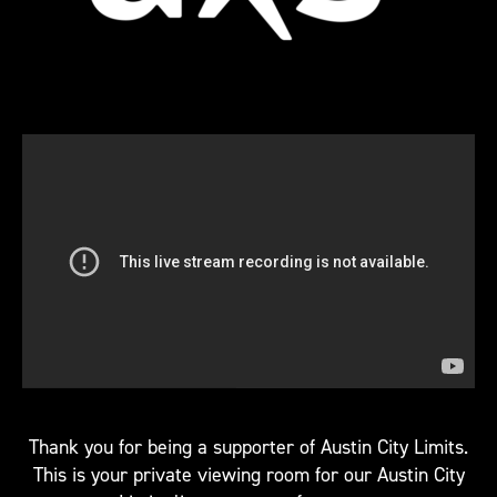
Thank you for being a supporter of Austin City Limits.
This is your private viewing room for our Austin City