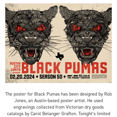
The poster for Black Pumas has been designed by Rob
Jones, an Austin-based poster artist. He used
engravings collected from Victorian dry goods
catalogs by Carol Belanger Grafton. Tonight’s limited