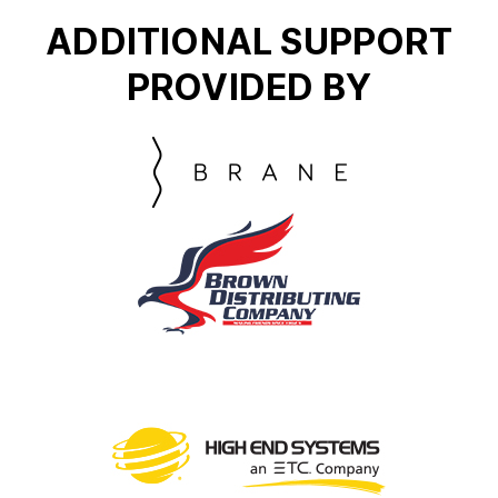
ADDITIONAL SUPPORT
PROVIDED BY