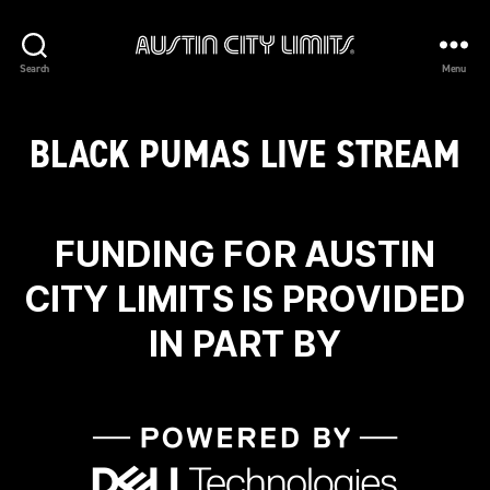
Austin
Search
Menu
City
Limits
BLACK PUMAS LIVE STREAM
FUNDING FOR AUSTIN
CITY LIMITS IS PROVIDED
IN PART BY