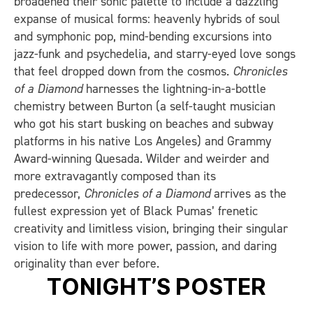
broadened their sonic palette to include a dazzling
expanse of musical forms: heavenly hybrids of soul
and symphonic pop, mind-bending excursions into
jazz-funk and psychedelia, and starry-eyed love songs
that feel dropped down from the cosmos.
Chronicles
of a Diamond
harnesses the lightning-in-a-bottle
chemistry between Burton (a self-taught musician
who got his start busking on beaches and subway
platforms in his native Los Angeles) and Grammy
Award-winning Quesada. Wilder and weirder and
more extravagantly composed than its
predecessor,
Chronicles of a Diamond
arrives as the
fullest expression yet of Black Pumas’ frenetic
creativity and limitless vision, bringing their singular
vision to life with more power, passion, and daring
originality than ever before.
TONIGHT’S POSTER