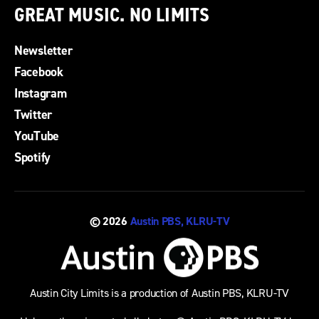
GREAT MUSIC. NO LIMITS
Newsletter
Facebook
Instagram
Twitter
YouTube
Spotify
© 2026
Austin PBS, KLRU-TV
Austin City Limits is a production of Austin PBS, KLRU-TV