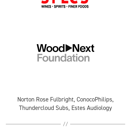
Norton Rose Fulbright, ConocoPhilips,
Thundercloud Subs, Estes Audiology