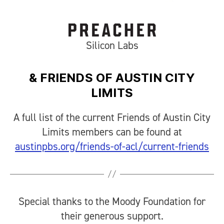
Silicon Labs
& FRIENDS OF AUSTIN CITY
LIMITS
A full list of the current Friends of Austin City
Limits members can be found at
austinpbs.org/friends-of-acl/current-friends
Special thanks to the Moody Foundation for
their generous support.