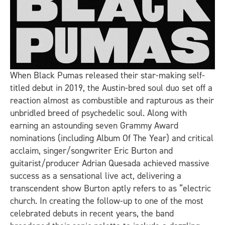
When Black Pumas released their star-making self-
titled debut in 2019, the Austin-bred soul duo set off a
reaction almost as combustible and rapturous as their
unbridled breed of psychedelic soul. Along with
earning an astounding seven Grammy Award
nominations (including Album Of The Year) and critical
acclaim, singer/songwriter Eric Burton and
guitarist/producer Adrian Quesada achieved massive
success as a sensational live act, delivering a
transcendent show Burton aptly refers to as “electric
church. In creating the follow-up to one of the most
celebrated debuts in recent years, the band