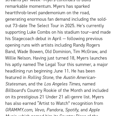
remarkable momentum. Myers has sparked
heartthrob-level pandemonium on the road,
generating enormous fan demand including the sold-
out 73-date The Select Tour in 2025. He’s currently
supporting Luke Combs on his stadium tour—and made
his Stagecoach debut in April — following previous
opening runs with artists including Randy Rogers
Band, Wade Bowen, Old Dominion, Tim McGraw, and
Willie Nelson. Having just turned 18, Myers launches
his aptly named The Legal Tour this summer, a major
headlining run beginning June 11. He has been
featured in
Rolling Stone
, the
Austin American-
Statesman
, and the
Los Angeles Times
, named
Billboard
’s Country Rookie of the Month and included
on its prestigious 21 Under 21 all-genre list. Myers
has also earned “Artist to Watch” recognition from
GRAMMY.com
,
Vevo
,
Pandora
,
Spotify
, and
Apple