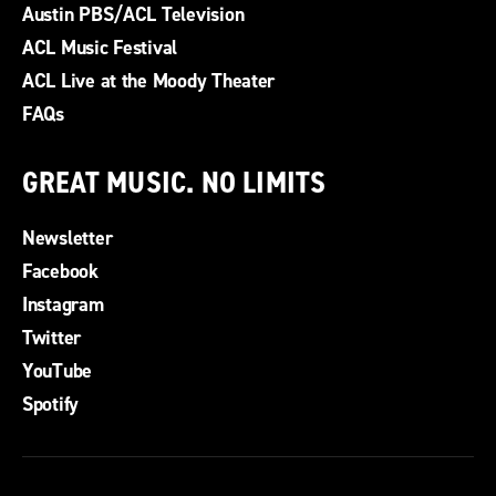
Austin PBS/ACL Television
ACL Music Festival
ACL Live at the Moody Theater
FAQs
GREAT MUSIC. NO LIMITS
Newsletter
Facebook
Instagram
Twitter
YouTube
Spotify