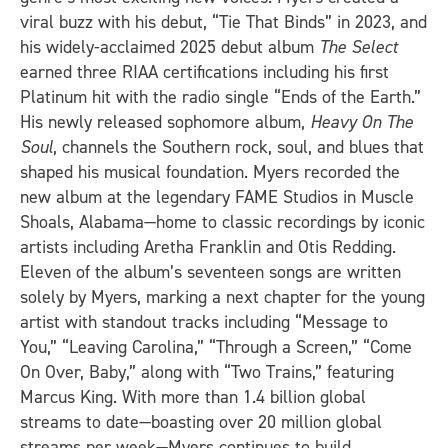
viral buzz with his debut, “Tie That Binds” in 2023, and
his widely-acclaimed 2025 debut album
The Select
earned three RIAA certifications including his first
Platinum hit with the radio single “Ends of the Earth.”
His newly released sophomore album,
Heavy On The
Soul
, channels the Southern rock, soul, and blues that
shaped his musical foundation.
Myers recorded the
new album at the legendary FAME Studios in Muscle
Shoals, Alabama—home to classic recordings by iconic
artists including Aretha Franklin and Otis Redding.
Eleven of the album’s seventeen songs are written
solely by Myers, marking a next chapter for the young
artist with standout tracks including “Message to
You,” “Leaving Carolina,” “Through a Screen,” “Come
On Over, Baby,” along with “Two Trains,” featuring
Marcus King. With more than 1.4 billion global
streams to date—boasting over 20 million global
streams per week—Myers continues to build