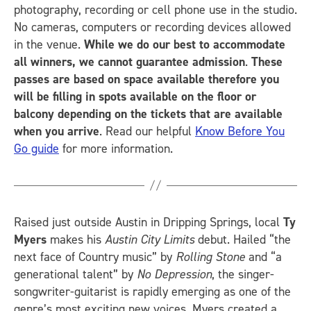
photography, recording or cell phone use in the studio.
No cameras, computers or recording devices allowed
in the venue.
While we do our best to accommodate
all winners, we cannot guarantee admission
.
These
passes are based on space available therefore you
will be filling in spots available on the floor or
balcony depending on the tickets that are available
when you arrive
. Read our helpful
Know Before You
Go guide
for more information.
Raised just outside Austin in Dripping Springs, local
Ty
Myers
makes his
Austin City Limits
debut. Hailed “the
next face of Country music” by
Rolling Stone
and “a
generational talent” by
No Depression
, the singer-
songwriter-guitarist is rapidly emerging as one of the
genre’s most exciting new voices. Myers created a