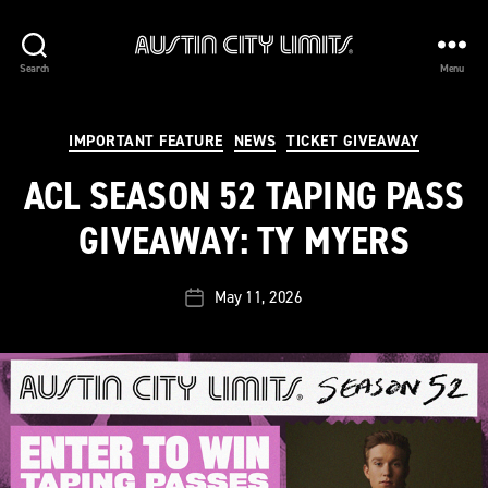
Austin
Search
Menu
City
Limits
Categories
IMPORTANT FEATURE
NEWS
TICKET GIVEAWAY
ACL SEASON 52 TAPING PASS
GIVEAWAY: TY MYERS
May 11, 2026
Post
date