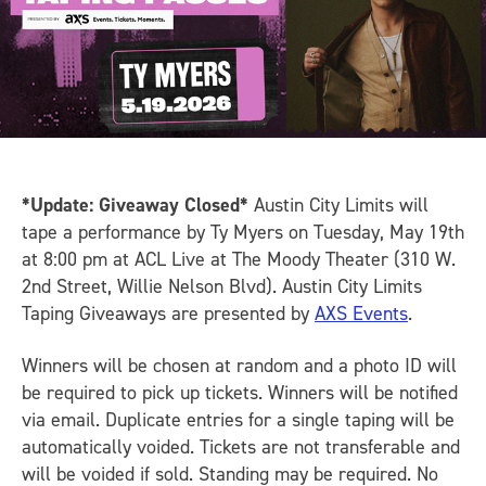
*Update: Giveaway Closed*
Austin City Limits will
tape a performance by Ty Myers on Tuesday, May 19th
at 8:00 pm at ACL Live at The Moody Theater (310 W.
2nd Street, Willie Nelson Blvd). Austin City Limits
Taping Giveaways are presented by
AXS Events
.
Winners will be chosen at random and a photo ID will
be required to pick up tickets. Winners will be notified
via email. Duplicate entries for a single taping will be
automatically voided. Tickets are not transferable and
will be voided if sold. Standing may be required. No