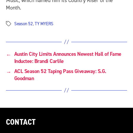
Music
, which named him its Country Riser of the
Month.
Season 52
,
TY MYERS
Tags
←
Austin City Limits Announces Newest Hall of Fame
Inductee: Brandi Carlile
→
ACL Season 52 Taping Pass Giveaway: S.G.
Goodman
CONTACT