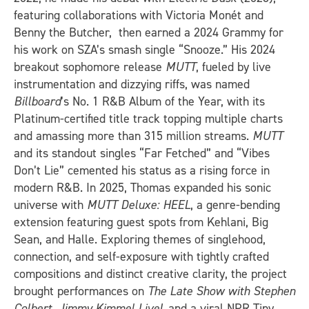
featuring collaborations with Victoria Monét and
Benny the Butcher, then earned a 2024 Grammy for
his work on SZA’s smash single “Snooze.” His 2024
breakout sophomore release
MUTT
, fueled by live
instrumentation and dizzying riffs, was named
Billboard
’s No. 1 R&B Album of the Year, with its
Platinum-certified title track topping multiple charts
and amassing more than 315 million streams.
MUTT
and its standout singles “Far Fetched” and “Vibes
Don’t Lie” cemented his status as a rising force in
modern R&B. In 2025, Thomas expanded his sonic
universe with
MUTT Deluxe: HEEL
, a genre-bending
extension featuring guest spots from Kehlani, Big
Sean, and Halle. Exploring themes of singlehood,
connection, and self-exposure with tightly crafted
compositions and distinct creative clarity, the project
brought performances on
The Late Show with Stephen
Colbert
,
Jimmy Kimmel Live!
, and a viral NPR Tiny