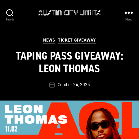
Austin
Search
Menu
City
Limits
Categories
NEWS
TICKET GIVEAWAY
TAPING PASS GIVEAWAY:
LEON THOMAS
October 24, 2025
Post
date