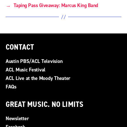
→
Taping Pass Giveaway: Marcus King Band
CONTACT
Austin PBS/ACL Television
ACL Music Festival
ACL Live at the Moody Theater
FAQs
GREAT MUSIC. NO LIMITS
Newsletter