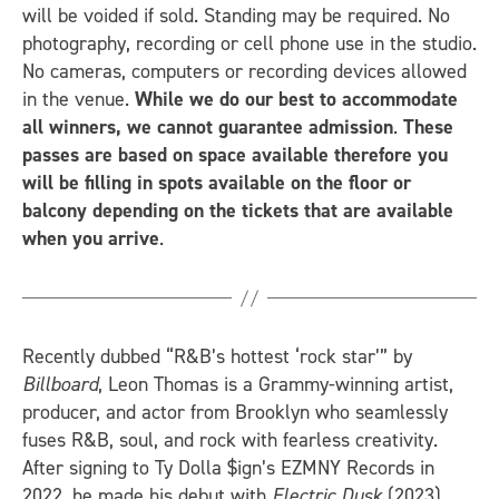
will be voided if sold. Standing may be required. No
photography, recording or cell phone use in the studio.
No cameras, computers or recording devices allowed
in the venue.
While we do our best to accommodate
all winners, we cannot guarantee admission
.
These
passes are based on space available therefore you
will be filling in spots available on the floor or
balcony depending on the tickets that are available
when you arrive
.
Recently dubbed “R&B’s hottest ‘rock star’” by
Billboard
, Leon Thomas is a Grammy-winning artist,
producer, and actor from Brooklyn who seamlessly
fuses R&B, soul, and rock with fearless creativity.
After signing to Ty Dolla $ign’s EZMNY Records in
2022, he made his debut with
Electric Dusk
(2023),