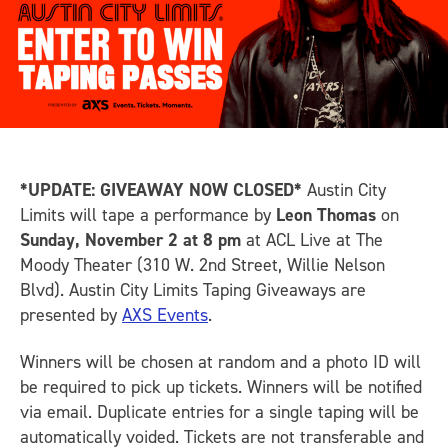
*UPDATE: GIVEAWAY NOW CLOSED*
Austin City
Limits will tape a performance by
Leon Thomas
on
Sunday, November 2 at 8 pm
at ACL Live at The
Moody Theater (310 W. 2nd Street, Willie Nelson
Blvd). Austin City Limits Taping Giveaways are
presented by
AXS Events
.
Winners will be chosen at random and a photo ID will
be required to pick up tickets. Winners will be notified
via email. Duplicate entries for a single taping will be
automatically voided. Tickets are not transferable and