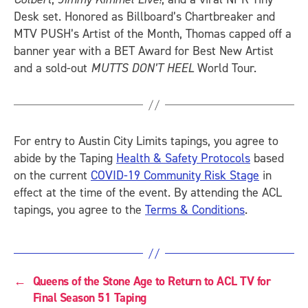
Desk set. Honored as Billboard’s Chartbreaker and
MTV PUSH’s Artist of the Month, Thomas capped off a
banner year with a BET Award for Best New Artist
and a sold-out
MUTTS DON’T HEEL
World Tour.
For entry to Austin City Limits tapings, you agree to
abide by the Taping
Health & Safety Protocols
based
on the current
COVID-19 Community Risk Stage
in
effect at the time of the event. By attending the ACL
tapings, you agree to the
Terms & Conditions
.
←
Queens of the Stone Age to Return to ACL TV for
Final Season 51 Taping