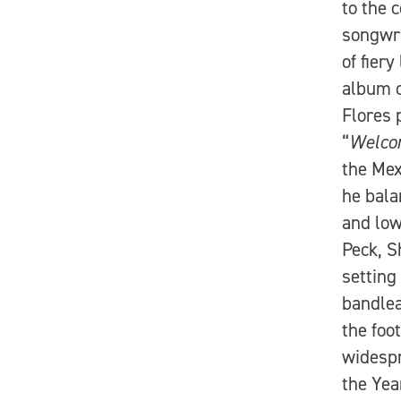
to the 
songwri
of fier
album c
Flores 
“
Welcom
the Mex
he bala
and low
Peck, S
setting
bandlea
the foo
widespr
the Yea