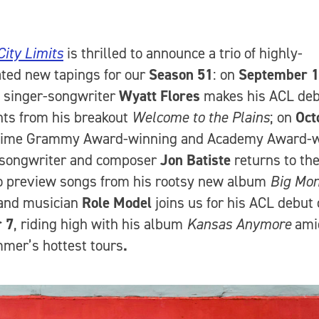
City Limits
is thrilled to announce a trio of highly-
ated new tapings for our
Season 51
: on
September 
 singer-songwriter
Wyatt Flores
makes his ACL deb
hts from his breakout
Welcome to the Plains
; on
Oct
time Grammy Award-winning and Academy Award-w
 songwriter and composer
Jon Batiste
returns to th
o preview songs from his rootsy new album
Big Mo
and musician
Role Model
joins us for his ACL debut
r 7
, riding high with his album
Kansas Anymore
amid
mer’s hottest tours
.