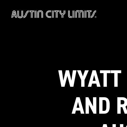
Austin
City
Limits
WYATT 
AND R