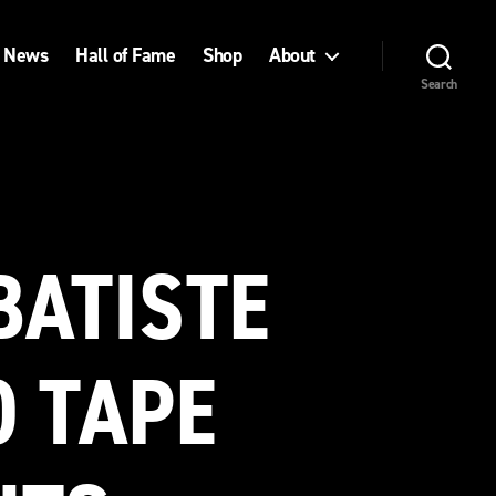
News
Hall of Fame
Shop
About
Search
BATISTE
O TAPE