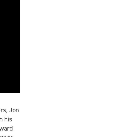
rs, Jon
n his
Award