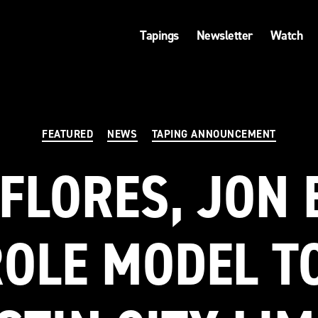
Tapings
Newsletter
Watch
Categories
FEATURED
NEWS
TAPING ANNOUNCEMENT
FLORES, JON 
OLE MODEL T