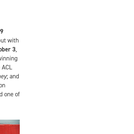
19
ut with
ober 3
,
inning
e ACL
ney
; and
 on
 one of