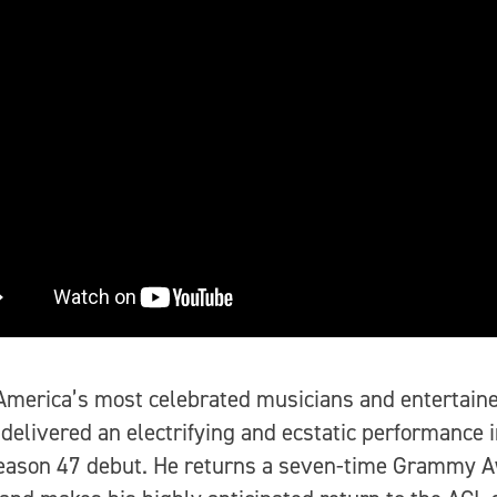
America’s most celebrated musicians and entertaine
 delivered an electrifying and ecstatic performance i
eason 47 debut. He returns a seven-time Grammy 