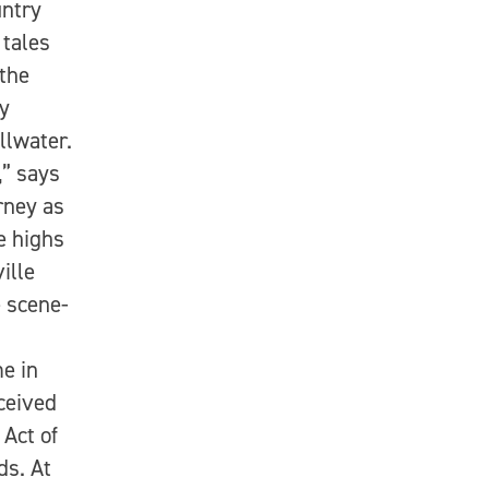
untry
tales
the
by
llwater.
,” says
rney as
e highs
ille
 scene-
e in
ceived
Act of
ds. At