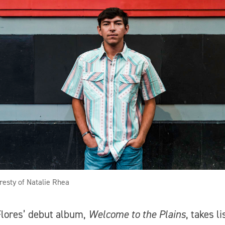
resty of Natalie Rhea
lores’ debut album,
Welcome to the Plains
, takes l