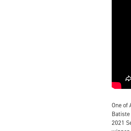
One of 
Batiste
2021 S