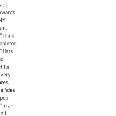
hant
 Awards
MMY
um,
 “Think
apleton
 lists
nd
t for
 very
ares,
a fides
 pop
“In an
all