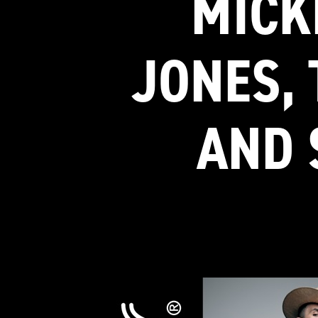
MICK
JONES, 
AND 