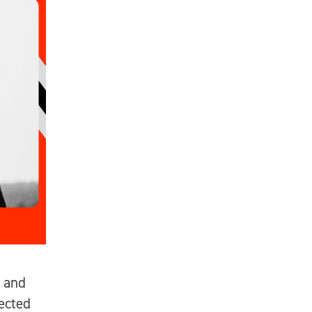
 and
ected