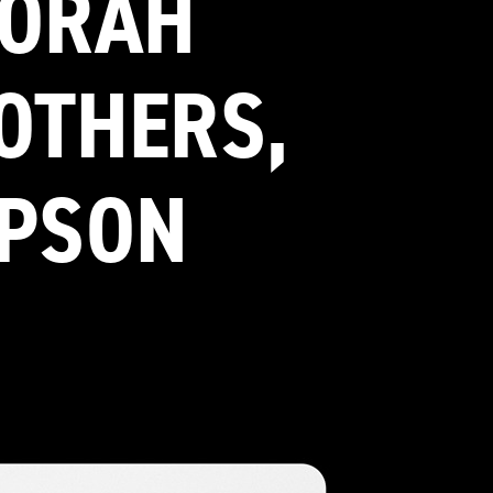
NORAH
ROTHERS,
MPSON