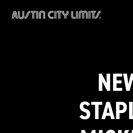
Austin
City
Limits
NEW
STAP