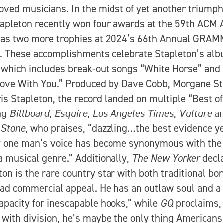
oved musicians. In the midst of yet another triump
tapleton recently won four awards at the 59th ACM
 as two more trophies at 2024’s 66th Annual GRA
 These accomplishments celebrate Stapleton’s alb
, which includes break-out songs “White Horse” and
Love With You.” Produced by Dave Cobb, Morgane St
is Stapleton, the record landed on multiple “Best of”
ing
Billboard
,
Esquire
,
Los Angeles Times
,
Vulture
a
 Stone
, who praises, “dazzling…the best evidence ye
 one man’s voice has become synonymous with the
 a musical genre.” Additionally,
The New Yorker
decl
ton is the rare country star with both traditional bon
ad commercial appeal. He has an outlaw soul and a
capacity for inescapable hooks,” while
GQ
proclaims, 
e with division, he’s maybe the only thing Americans 