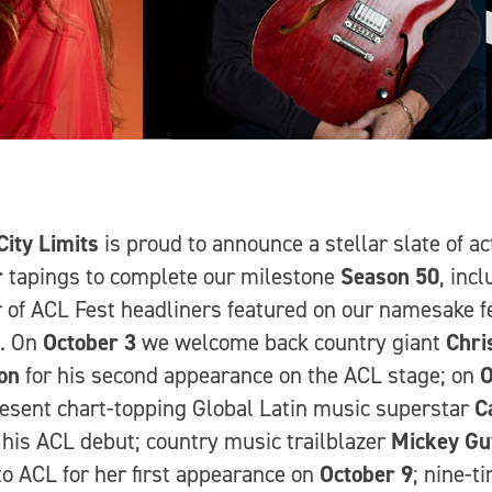
City Limits
is proud to announce a stellar slate of ac
r
tapings to complete our milestone
Season 50
, inc
of ACL Fest headliners featured on our namesake fe
l. On
October 3
we welcome back country giant
Chri
on
for his second appearance on the ACL stage; on
O
esent chart-topping Global Latin music superstar
C
 his ACL debut; country music trailblazer
Mickey Gu
o ACL for her first appearance on
October 9
; nine-t