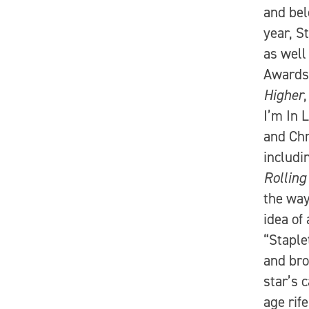
and bel
year, S
as well
Awards.
Higher
I’m In 
and Chr
includ
Rolling
the way
idea of
“Staple
and bro
star’s 
age rif