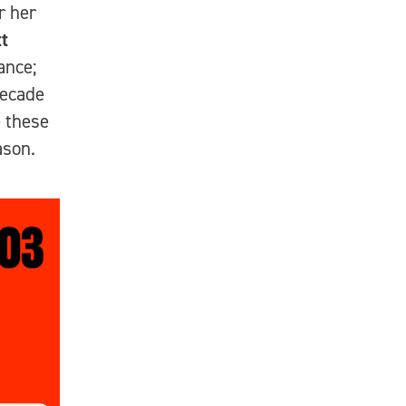
r her
t
ance;
decade
e these
ason.