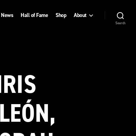
News
Hall of Fame
Shop
About
Search
HRIS
LEÓN,