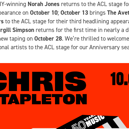
Y-winning
Norah Jones
returns to the ACL stage fo
ppearance on
October 10
;
October 13
brings
The Avet
rs
to the ACL stage for their third headlining appear
rgill Simpson
returns for the first time in nearly a 
new taping on
October 28
. We’re thrilled to welcom
onal artists to the ACL stage for our Anniversary se