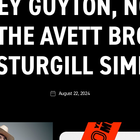
EY GUYTON, 
THE AVETT B
STURGILL SI
August 22, 2024
Post
date