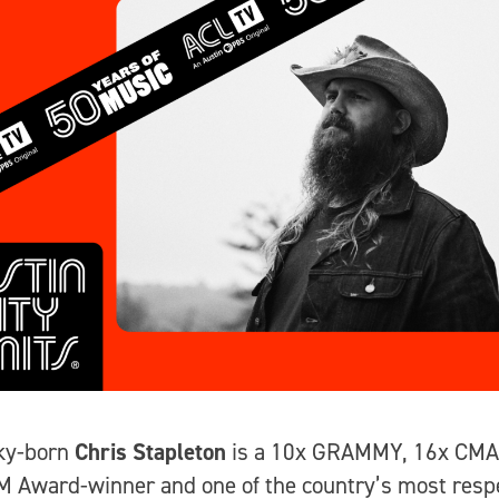
ky-born
Chris Stapleton
is a 10x GRAMMY, 16x CMA
 Award-winner and one of the country’s most resp