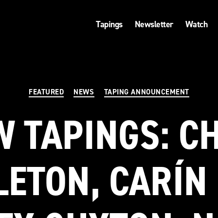
Tapings
Newsletter
Watch
Categories
FEATURED
NEWS
TAPING ANNOUNCEMENT
 TAPINGS: C
LETON, CARÍN 