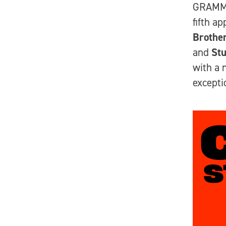
GRAMM
fifth a
Brothe
and
Stu
with a 
excepti