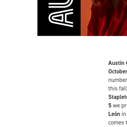
Austin 
Octobe
number 
this fal
Staplet
5
we pr
León
in
comes t