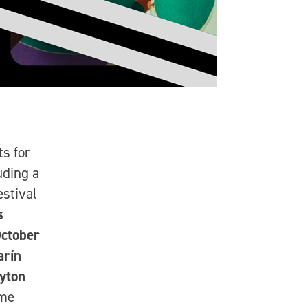
ts for
luding a
stival
s
ctober
arín
yton
ime