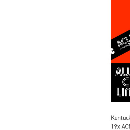
Kentuc
19x ACM