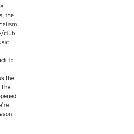
he
, the
onalism
e/club
usic
ack to
ss the
 The
opened
e’re
eason