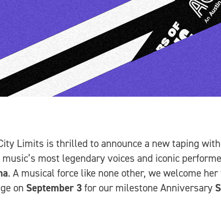
City Limits is thrilled to announce a new taping with
 music’s most legendary voices and iconic performe
na
. A musical force like none other, we welcome her 
age on
September 3
for our milestone Anniversary
S