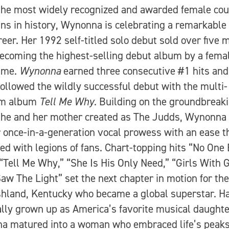
the most widely recognized and awarded female cou
ns in history, Wynonna is celebrating a remarkable
reer. Her 1992 self-titled solo debut sold over five m
becoming the highest-selling debut album by a femal
time.
Wynonna
earned three consecutive #1 hits and
followed the wildly successful debut with the multi-
um album
Tell Me Why
. Building on the groundbreak
she and her mother created as The Judds, Wynonna
r once-in-a-generation vocal prowess with an ease t
ed with legions of fans. Chart-topping hits “No One
 “Tell Me Why,” “She Is His Only Need,” “Girls With G
Saw The Light” set the next chapter in motion for the
hland, Kentucky who became a global superstar. H
ally grown up as America’s favorite musical daughte
a matured into a woman who embraced life’s peak