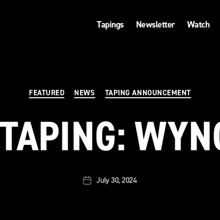
Tapings
Newsletter
Watch
Categories
FEATURED
NEWS
TAPING ANNOUNCEMENT
TAPING: WY
July 30, 2024
Post
date