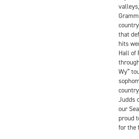
valleys
Grammy 
country
that de
hits we
Hall of
through
Wy” tou
sophomo
country
Judds d
our Sea
proud t
for the