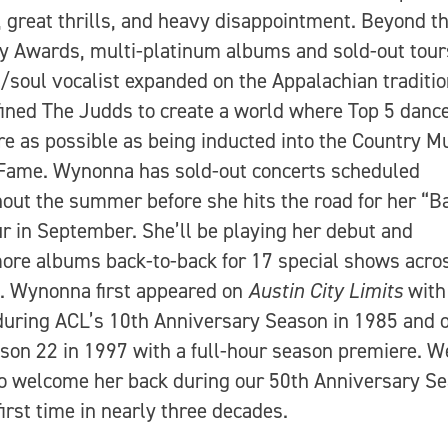
, great thrills, and heavy disappointment. Beyond t
Awards, multi-platinum albums and sold-out tours
/soul vocalist expanded on the Appalachian traditi
fined The Judds to create a world where Top 5 danc
re as possible as being inducted into the Country M
 Fame. Wynonna has sold-out concerts scheduled
out the summer before she hits the road for her “B
r in September. She’ll be playing her debut and
re albums back-to-back for 17 special shows acro
. Wynonna first appeared on
Austin City Limits
with
uring ACL’s 10th Anniversary Season in 1985 and 
son 22 in 1997 with a full-hour season premiere. W
o welcome her back during our 50th Anniversary S
 first time in nearly three decades.