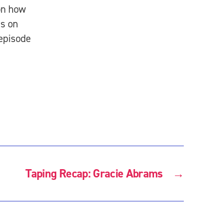
on how
us on
 episode
Taping Recap: Gracie Abrams
→