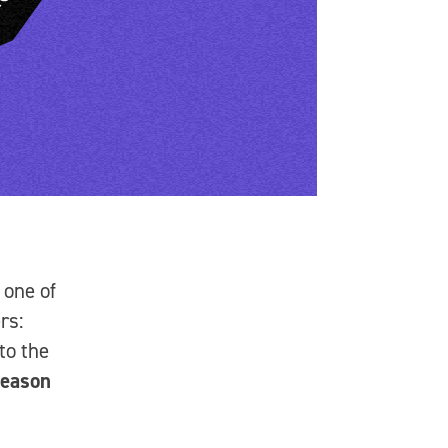
 one of
rs:
to the
eason