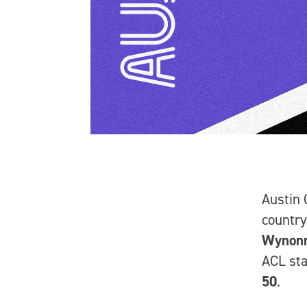
Austin 
country
Wynon
ACL st
50
.