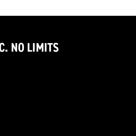
C. NO LIMITS