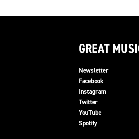
GREAT MUSI
Newsletter
Facebook
Instagram
Twitter
YouTube
Spotify