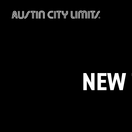
Austin
City
Limits
NEW 