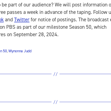
 be part of our audience? We will post information 
free passes a week in advance of the taping. Follow 
ok
and
Twitter
for notice of postings. The broadcast
r on PBS as part of our milestone Season 50, which
res on September 28, 2024.
n 50
,
Wynonna Judd