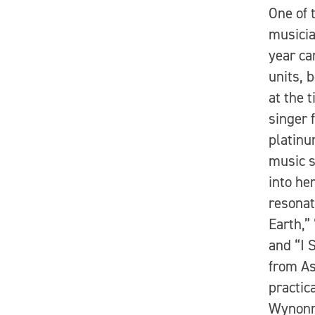
One of 
musicia
year ca
units, 
at the 
singer 
platin
music 
into he
resonat
Earth,”
and “I 
from As
practic
Wynonn