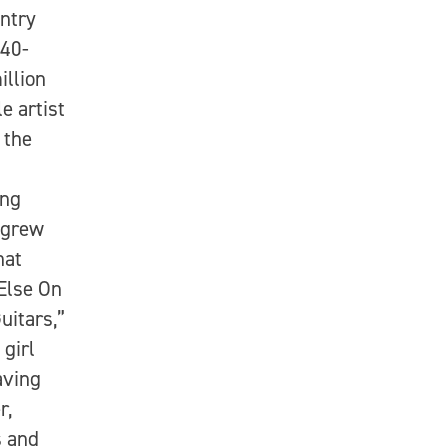
ntry
 40-
illion
e artist
 the
ing
 grew
hat
 Else On
uitars,”
 girl
aving
r,
s and