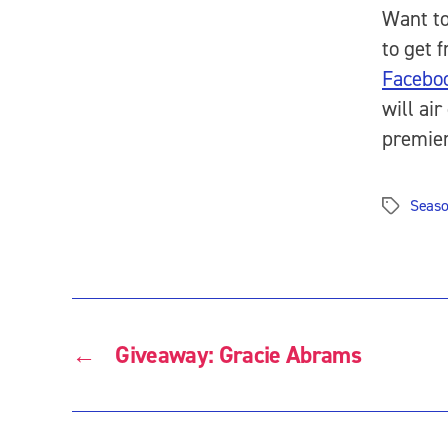
Want to
to get 
Facebo
will ai
premie
Seaso
Tags
←
Giveaway: Gracie Abrams