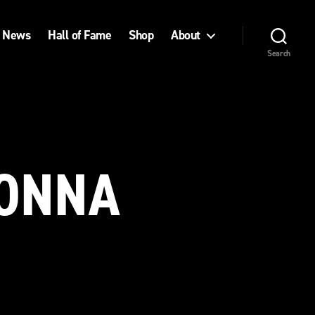
News
Hall of Fame
Shop
About
Search
NONNA