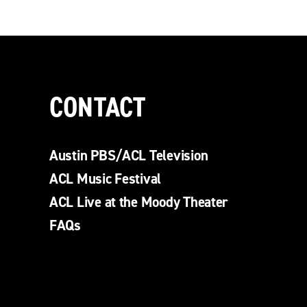
CONTACT
Austin PBS/ACL Television
ACL Music Festival
ACL Live at the Moody Theater
FAQs