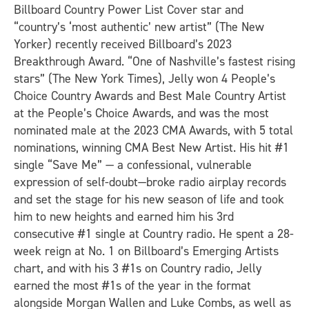
Billboard Country Power List Cover star and
“country’s ‘most authentic’ new artist” (The New
Yorker) recently received Billboard’s 2023
Breakthrough Award. “One of Nashville’s fastest rising
stars” (The New York Times), Jelly won 4 People’s
Choice Country Awards and Best Male Country Artist
at the People’s Choice Awards, and was the most
nominated male at the 2023 CMA Awards, with 5 total
nominations, winning CMA Best New Artist. His hit #1
single “Save Me” — a confessional, vulnerable
expression of self-doubt—broke radio airplay records
and set the stage for his new season of life and took
him to new heights and earned him his 3rd
consecutive #1 single at Country radio. He spent a 28-
week reign at No. 1 on Billboard’s Emerging Artists
chart, and with his 3 #1s on Country radio, Jelly
earned the most #1s of the year in the format
alongside Morgan Wallen and Luke Combs, as well as