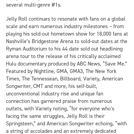
several multi-genre #1s.
Jelly Roll continues to resonate with fans on a global
scale and earn numerous industry milestones – from
playing his sold-out hometown show for 18,000 fans at
Nashville’s Bridgestone Arena to sold-out dates at the
Ryman Auditorium to his 44 date sold out headlining
arena tour to the release of his critically acclaimed
Hulu documentary produced by ABC News, “Save Me.”
Featured by Nightline, GMA, GMA3, The New York
Times, The Tennessean, Billboard, Variety, American
Songwriter, CMT and more, his self-built,
unconventional industry rise and unique fan
connection has garnered praise from numerous
outlets, with Variety noting, “for everyone who’s
facing the same struggles, Jelly Roll is their
Springsteen,” and American Songwriter echoing, “with
a string of accolades and an extremely dedicated