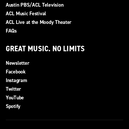
Austin PBS/ACL Television
ACL Music Festival
ACL Live at the Moody Theater
FAQs
GREAT MUSIC. NO LIMITS
Newsletter
Facebook
Instagram
Twitter
YouTube
Spotify