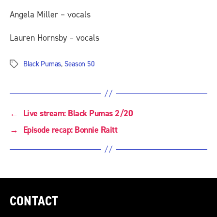
Angela Miller – vocals
Lauren Hornsby – vocals
Black Pumas
,
Season 50
Tags
←
Live stream: Black Pumas 2/20
→
Episode recap: Bonnie Raitt
CONTACT