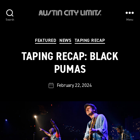
Austin
Search
Menu
City
Limits
Categories
FEATURED
NEWS
TAPING RECAP
TAPING RECAP: BLACK
PUMAS
February 22, 2024
Post
date