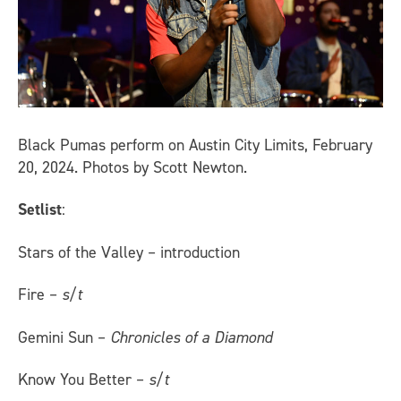
Black Pumas perform on Austin City Limits, February
20, 2024. Photos by Scott Newton.
Setlist
:
Stars of the Valley – introduction
Fire –
s/t
Gemini Sun –
Chronicles of a Diamond
Know You Better –
s/t