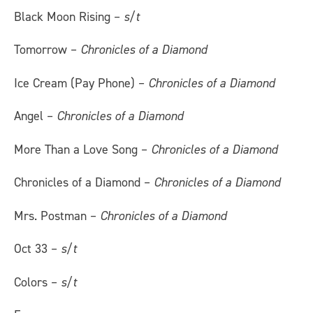
Black Moon Rising –
s/t
Tomorrow –
Chronicles of a Diamond
Ice Cream (Pay Phone) –
Chronicles of a Diamond
Angel –
Chronicles of a Diamond
More Than a Love Song –
Chronicles of a Diamond
Chronicles of a Diamond –
Chronicles of a Diamond
Mrs. Postman –
Chronicles of a Diamond
Oct 33 –
s/t
Colors –
s/t