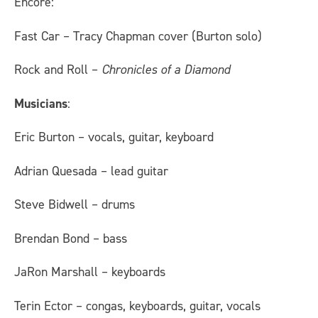
Encore:
Fast Car – Tracy Chapman cover (Burton solo)
Rock and Roll –
Chronicles of a Diamond
Musicians
:
Eric Burton – vocals, guitar, keyboard
Adrian Quesada – lead guitar
Steve Bidwell – drums
Brendan Bond – bass
JaRon Marshall – keyboards
Terin Ector – congas, keyboards, guitar, vocals