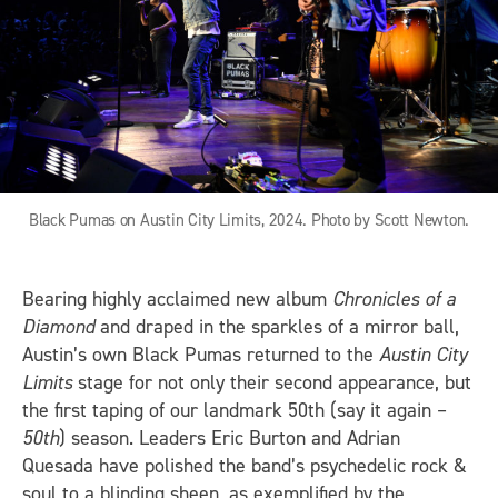
Black Pumas on Austin City Limits, 2024. Photo by Scott Newton.
Bearing highly acclaimed new album
Chronicles of a
Diamond
and draped in the sparkles of a mirror ball,
Austin’s own Black Pumas returned to the
Austin City
Limits
stage for not only their second appearance, but
the first taping of our landmark 50th (say it again –
50th
) season. Leaders Eric Burton and Adrian
Quesada have polished the band’s psychedelic rock &
soul to a blinding sheen, as exemplified by the