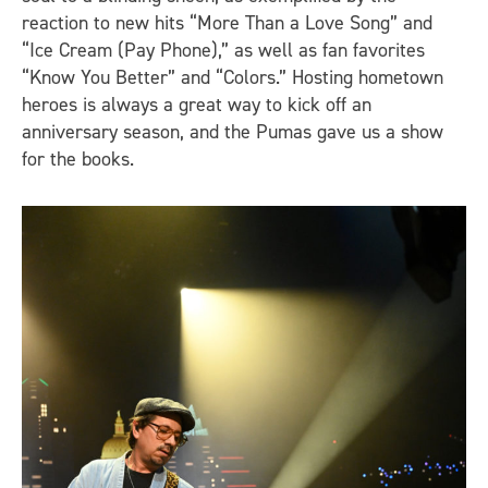
reaction to new hits “More Than a Love Song” and
“Ice Cream (Pay Phone),” as well as fan favorites
“Know You Better” and “Colors.” Hosting hometown
heroes is always a great way to kick off an
anniversary season, and the Pumas gave us a show
for the books.