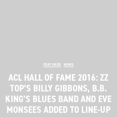
Categories
FEATURED
NEWS
ACL HALL OF FAME 2016: ZZ
TOP’S BILLY GIBBONS, B.B.
KING’S BLUES BAND AND EVE
MONSEES ADDED TO LINE-UP