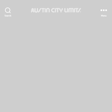
Austin
Search
Menu
City
Limits