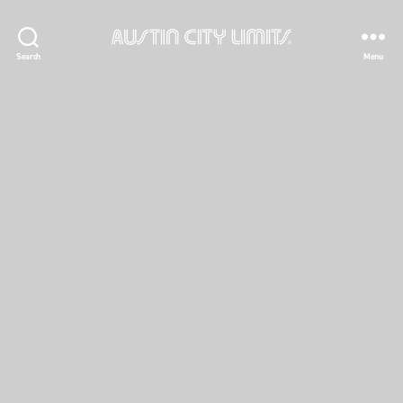
Austin
Search
Menu
City
Limits