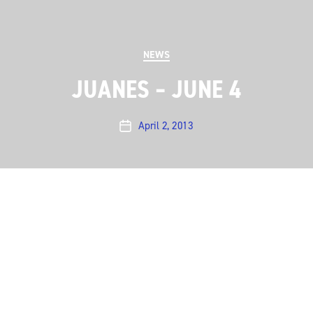
Categories
NEWS
JUANES – JUNE 4
April 2, 2013
Post
date
On June 4, we welcome
Juanes
back to the ACL
stage. The Colombian superstar last appeared on the
ACL stage in 2005
More …