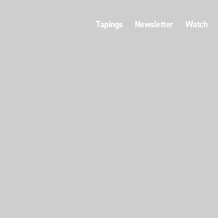
Tapings
Newsletter
Watch