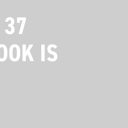
 37
OOK IS