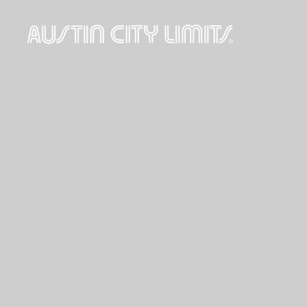
Austin
City
Limits