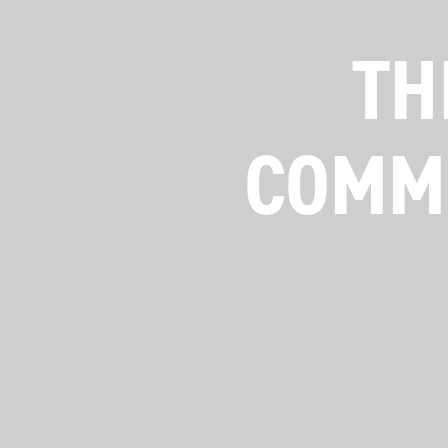
TH
COMME