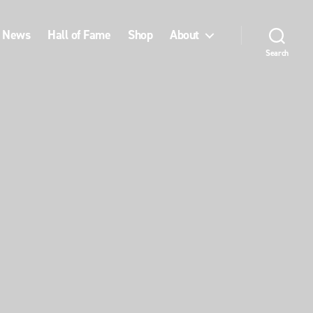
News
Hall of Fame
Shop
About
Search