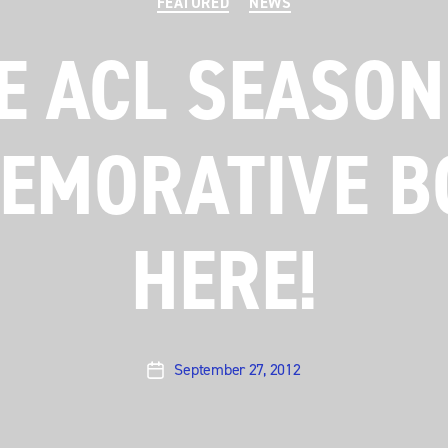
FEATURED
NEWS
E ACL SEASON
MORATIVE B
HERE!
September 27, 2012
Post
date